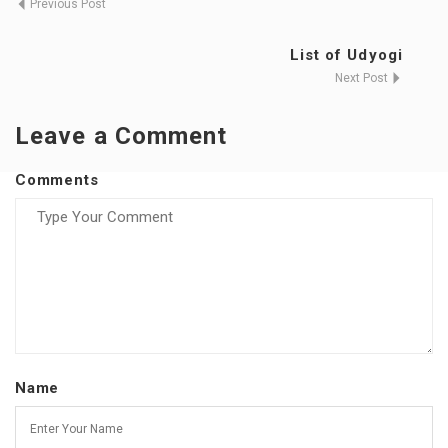
Previous Post
List of Udyogi
Next Post
Leave a Comment
Comments
Name