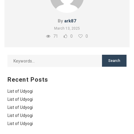
By
ark87
March 13, 2025
71
0
0
Recent Posts
List of Udyogi
List of Udyogi
List of Udyogi
List of Udyogi
List of Udyogi