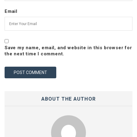
Email
Save my name, email, and website in this browser for
the next time I comment.
ABOUT THE AUTHOR