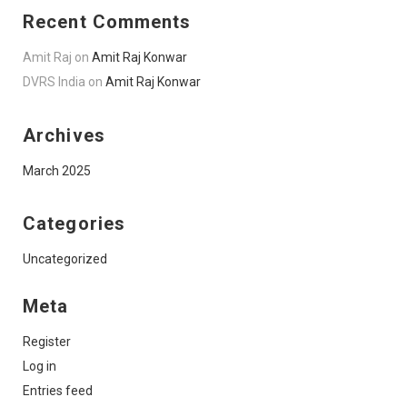
Recent Comments
Amit Raj
on
Amit Raj Konwar
DVRS India
on
Amit Raj Konwar
Archives
March 2025
Categories
Uncategorized
Meta
Register
Log in
Entries feed