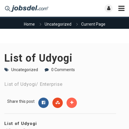
Home
Uncategorized
Current Page
List of Udyogi
Uncategorized
0 Comments
List of Udyogi/ Enterprise
Share this post
List of Udyogi