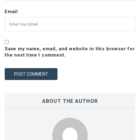
Email
Save my name, email, and website in this browser for
the next time I comment.
ABOUT THE AUTHOR