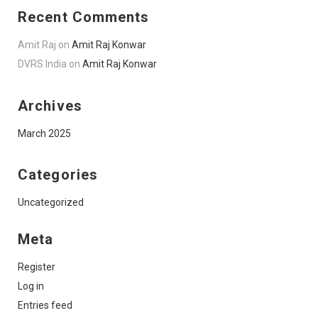
Recent Comments
Amit Raj
on
Amit Raj Konwar
DVRS India
on
Amit Raj Konwar
Archives
March 2025
Categories
Uncategorized
Meta
Register
Log in
Entries feed