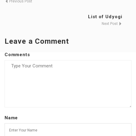
Previous Post
List of Udyogi
Next Post
Leave a Comment
Comments
Name