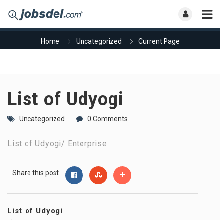
Home
Uncategorized
Current Page
List of Udyogi
Uncategorized
0 Comments
List of Udyogi/ Enterprise
Share this post
List of Udyogi