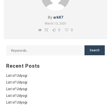
By
ark87
March 13, 2025
72
0
0
Recent Posts
List of Udyogi
List of Udyogi
List of Udyogi
List of Udyogi
List of Udyogi