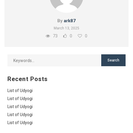
By
ark87
March 13, 2025
73
0
0
Recent Posts
List of Udyogi
List of Udyogi
List of Udyogi
List of Udyogi
List of Udyogi