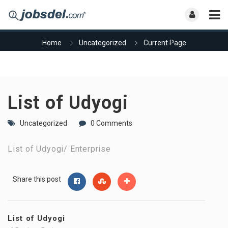
Home
Uncategorized
Current Page
List of Udyogi
Uncategorized
0 Comments
List of Udyogi/ Enterprise
Share this post
List of Udyogi