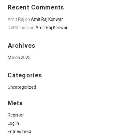
Recent Comments
Amit Raj
on
Amit Raj Konwar
DVRS India
on
Amit Raj Konwar
Archives
March 2025
Categories
Uncategorized
Meta
Register
Log in
Entries feed