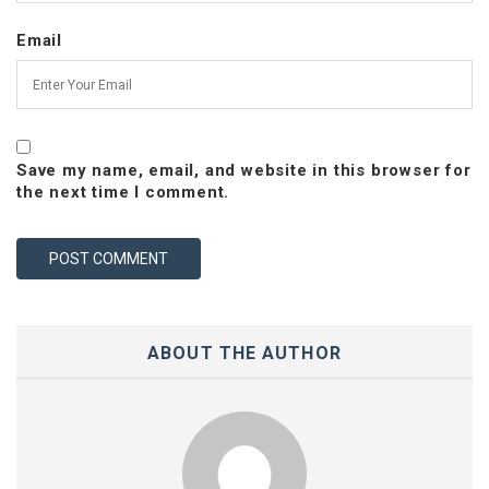
Email
Save my name, email, and website in this browser for
the next time I comment.
ABOUT THE AUTHOR