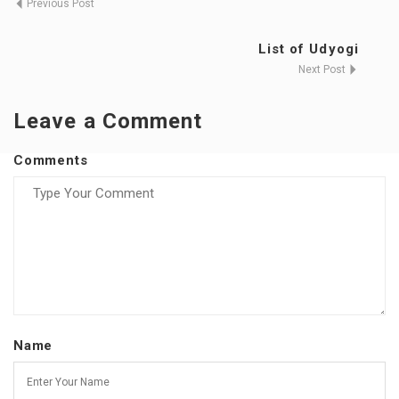
Previous Post
List of Udyogi
Next Post
Leave a Comment
Comments
Name