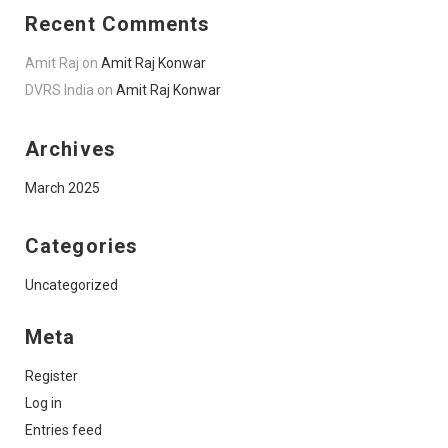
Recent Comments
Amit Raj
on
Amit Raj Konwar
DVRS India
on
Amit Raj Konwar
Archives
March 2025
Categories
Uncategorized
Meta
Register
Log in
Entries feed