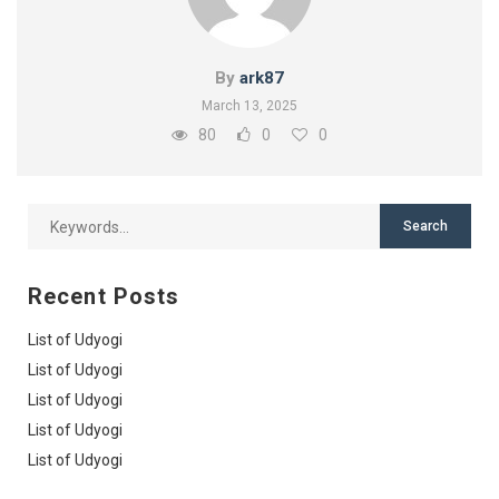
By
ark87
March 13, 2025
80
0
0
Recent Posts
List of Udyogi
List of Udyogi
List of Udyogi
List of Udyogi
List of Udyogi