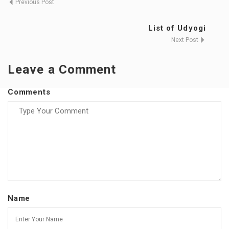
Previous Post
List of Udyogi
Next Post
Leave a Comment
Comments
Name