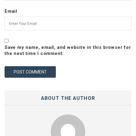
Email
Save my name, email, and website in this browser for
the next time I comment.
ABOUT THE AUTHOR