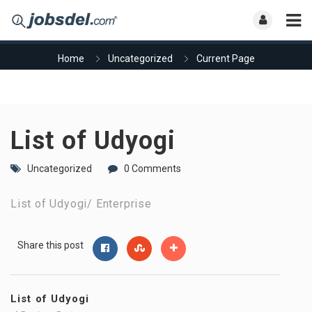
Home
Uncategorized
Current Page
List of Udyogi
Uncategorized
0 Comments
List of Udyogi/ Enterprise
Share this post
List of Udyogi