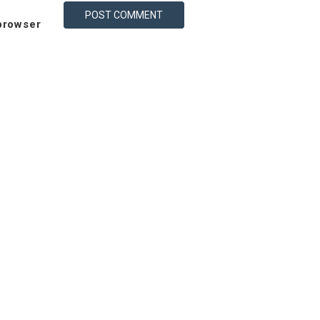
 browser