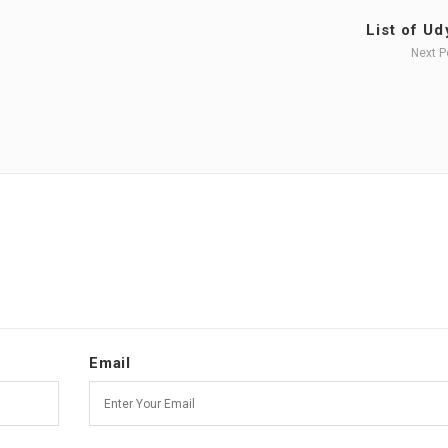
List of Ud
Next 
Email