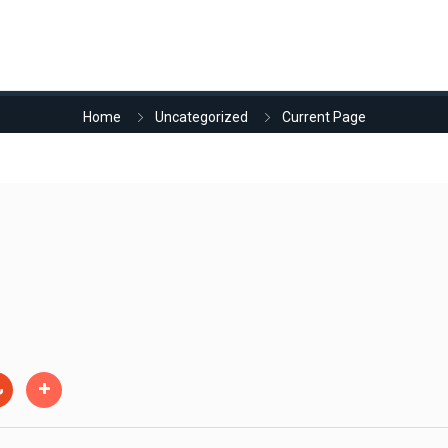
Home
Uncategorized
Current Page