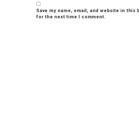
Save my name, email, and website in this
for the next time I comment.