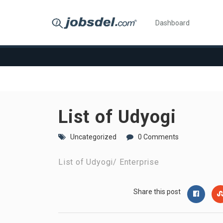
Dashboard
List of Udyogi
Uncategorized
0 Comments
List of Udyogi/ Enterprise
Share this post