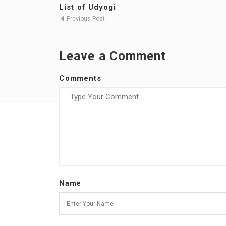
List of Udyogi
Previous Post
Leave a Comment
Comments
Name