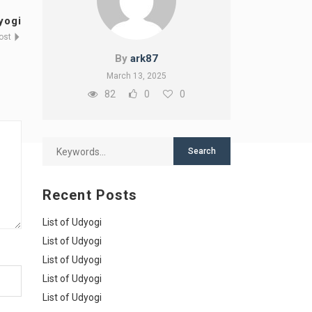
yogi
Post
By
ark87
March 13, 2025
82
0
0
Recent Posts
List of Udyogi
List of Udyogi
List of Udyogi
List of Udyogi
List of Udyogi