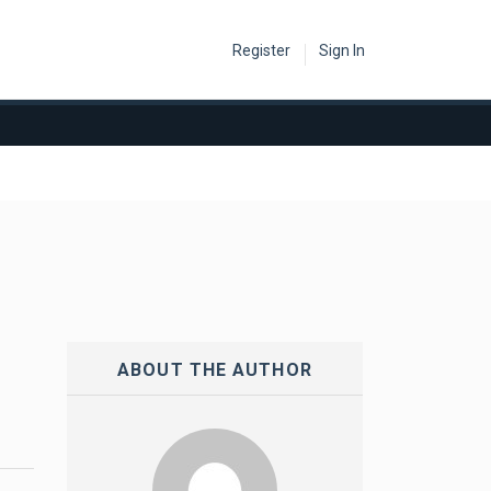
Register
Sign In
ABOUT THE AUTHOR