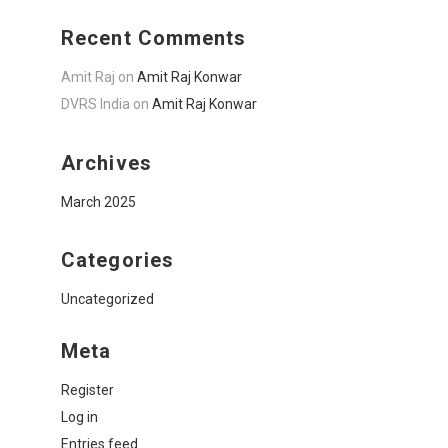
Recent Comments
Amit Raj
on
Amit Raj Konwar
DVRS India
on
Amit Raj Konwar
Archives
March 2025
Categories
Uncategorized
Meta
Register
Log in
Entries feed