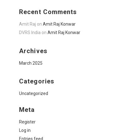
Recent Comments
Amit Raj
on
Amit Raj Konwar
DVRS India
on
Amit Raj Konwar
Archives
March 2025
Categories
Uncategorized
Meta
Register
Log in
Entries feed