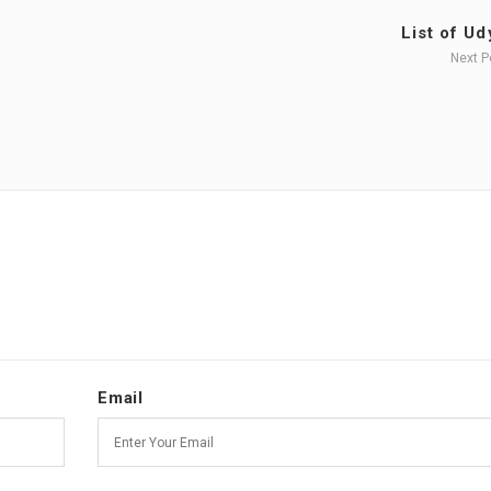
List of Ud
Next 
Email