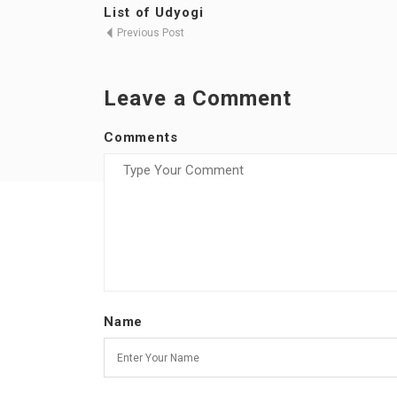
List of Udyogi
Previous Post
Leave a Comment
Comments
Name