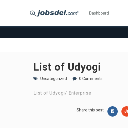
Dashboard
List of Udyogi
Uncategorized
0 Comments
List of Udyogi/ Enterprise
Share this post