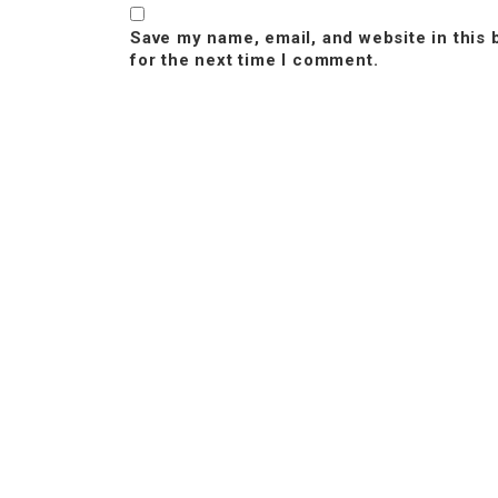
Save my name, email, and website in this
for the next time I comment.