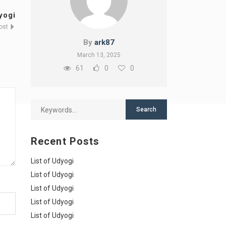
yogi
Post
By
ark87
March 13, 2025
61
0
0
Recent Posts
List of Udyogi
List of Udyogi
List of Udyogi
List of Udyogi
List of Udyogi