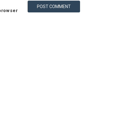
 browser