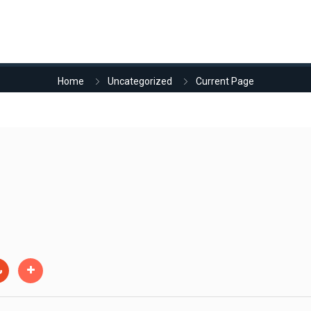
Home
Uncategorized
Current Page