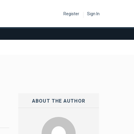
Register
Sign In
ABOUT THE AUTHOR