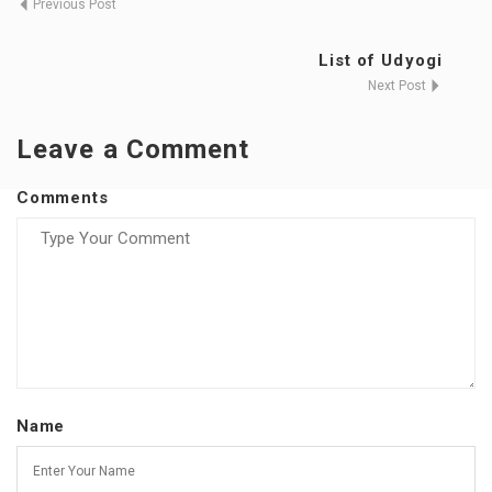
Previous Post
List of Udyogi
Next Post
Leave a Comment
Comments
Name