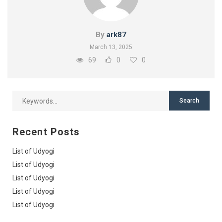
By
ark87
March 13, 2025
69
0
0
Recent Posts
List of Udyogi
List of Udyogi
List of Udyogi
List of Udyogi
List of Udyogi