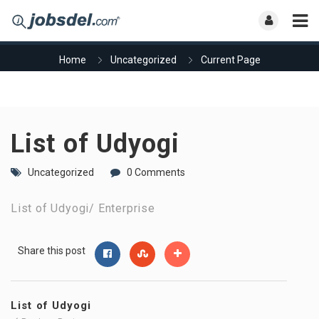
Home
Uncategorized
Current Page
List of Udyogi
Uncategorized
0 Comments
List of Udyogi/ Enterprise
Share this post
List of Udyogi