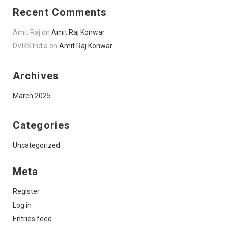
Recent Comments
Amit Raj
on
Amit Raj Konwar
DVRS India
on
Amit Raj Konwar
Archives
March 2025
Categories
Uncategorized
Meta
Register
Log in
Entries feed