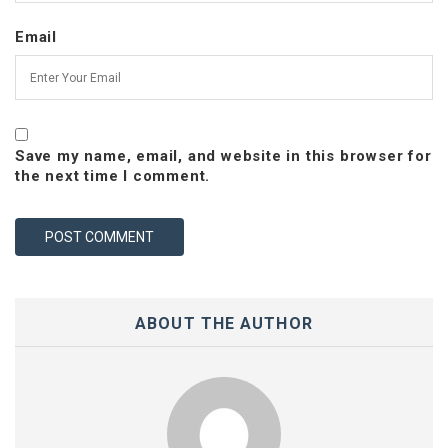
Email
Save my name, email, and website in this browser for
the next time I comment.
ABOUT THE AUTHOR