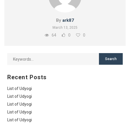
By
ark87
March 13, 2025
64
0
0
Recent Posts
List of Udyogi
List of Udyogi
List of Udyogi
List of Udyogi
List of Udyogi