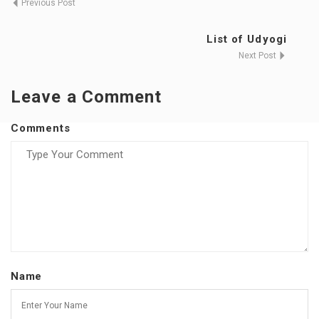
Previous Post
List of Udyogi
Next Post
Leave a Comment
Comments
Name