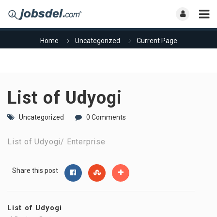
Home
Uncategorized
Current Page
List of Udyogi
Uncategorized
0 Comments
List of Udyogi/ Enterprise
Share this post
List of Udyogi