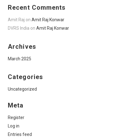
Recent Comments
Amit Raj
on
Amit Raj Konwar
DVRS India
on
Amit Raj Konwar
Archives
March 2025
Categories
Uncategorized
Meta
Register
Log in
Entries feed