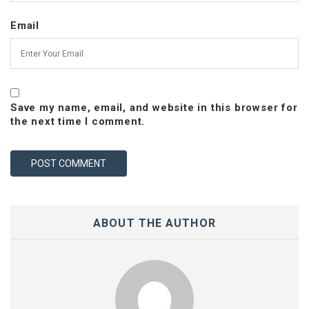
Email
Save my name, email, and website in this browser for
the next time I comment.
ABOUT THE AUTHOR