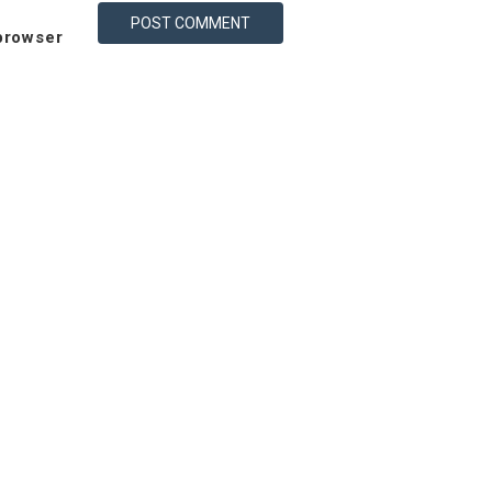
 browser