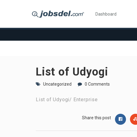
Dashboard
List of Udyogi
Uncategorized
0 Comments
List of Udyogi/ Enterprise
Share this post