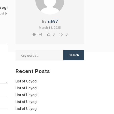
yogi
Post
By
ark87
March 13, 2025
74
0
0
Recent Posts
List of Udyogi
List of Udyogi
List of Udyogi
List of Udyogi
List of Udyogi