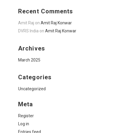
Recent Comments
Amit Raj
on
Amit Raj Konwar
DVRS India
on
Amit Raj Konwar
Archives
March 2025
Categories
Uncategorized
Meta
Register
Log in
Entries feed