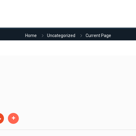
Home
Uncategorized
Current Page