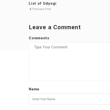
List of Udyogi
Previous Post
Leave a Comment
Comments
Name