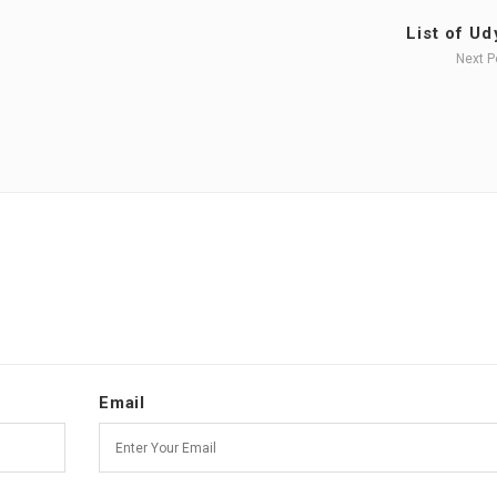
List of Ud
Next 
Email