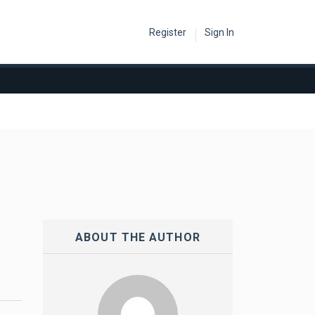
Register
Sign In
ABOUT THE AUTHOR