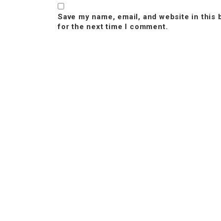
Save my name, email, and website in this
for the next time I comment.