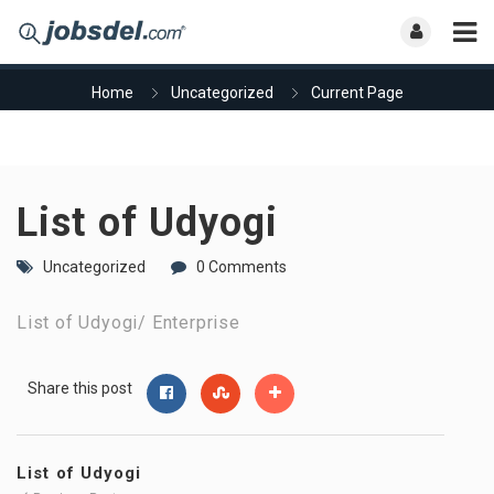
Home
Uncategorized
Current Page
List of Udyogi
Uncategorized
0 Comments
List of Udyogi/ Enterprise
Share this post
List of Udyogi