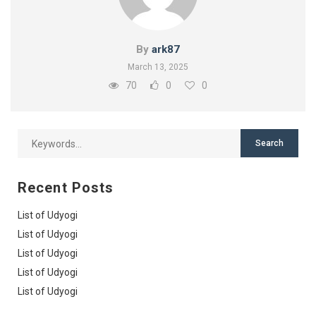
By
ark87
March 13, 2025
70
0
0
Recent Posts
List of Udyogi
List of Udyogi
List of Udyogi
List of Udyogi
List of Udyogi