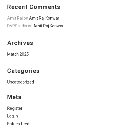
Recent Comments
Amit Raj
on
Amit Raj Konwar
DVRS India
on
Amit Raj Konwar
Archives
March 2025
Categories
Uncategorized
Meta
Register
Log in
Entries feed