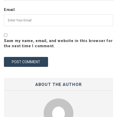
Email
Save my name, email, and website in this browser for
the next time I comment.
ABOUT THE AUTHOR