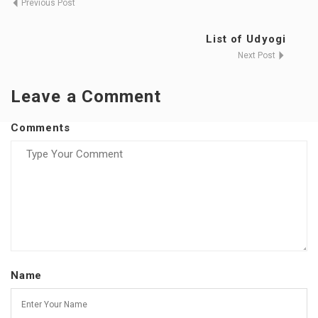
Previous Post
List of Udyogi
Next Post
Leave a Comment
Comments
Name