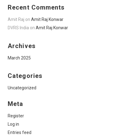
Recent Comments
Amit Raj
on
Amit Raj Konwar
DVRS India
on
Amit Raj Konwar
Archives
March 2025
Categories
Uncategorized
Meta
Register
Log in
Entries feed