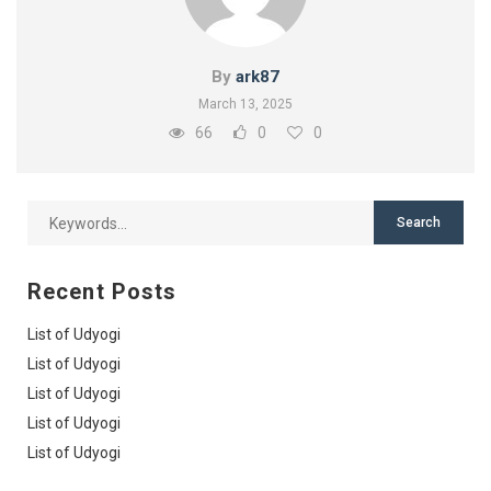
By
ark87
March 13, 2025
66
0
0
Recent Posts
List of Udyogi
List of Udyogi
List of Udyogi
List of Udyogi
List of Udyogi