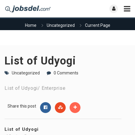
Home
Uncategorized
Current Page
List of Udyogi
Uncategorized
0 Comments
List of Udyogi/ Enterprise
Share this post
List of Udyogi