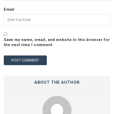
Email
Save my name, email, and website in this browser for
the next time I comment.
ABOUT THE AUTHOR