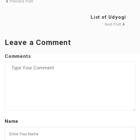
Previous Post
List of Udyogi
Next Post
Leave a Comment
Comments
Name