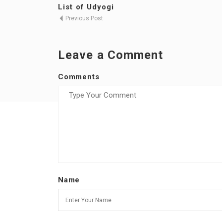
List of Udyogi
Previous Post
Leave a Comment
Comments
Name