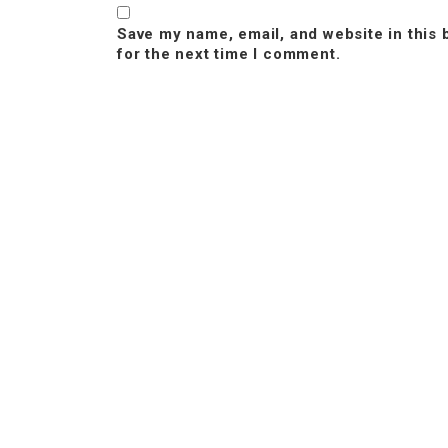
Save my name, email, and website in this
for the next time I comment.