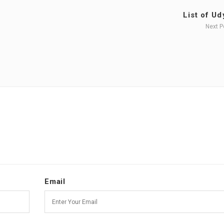
List of Ud
Next 
Email