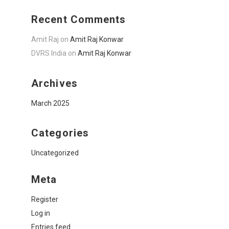
Recent Comments
Amit Raj
on
Amit Raj Konwar
DVRS India
on
Amit Raj Konwar
Archives
March 2025
Categories
Uncategorized
Meta
Register
Log in
Entries feed