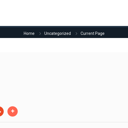
Home
Uncategorized
Current Page