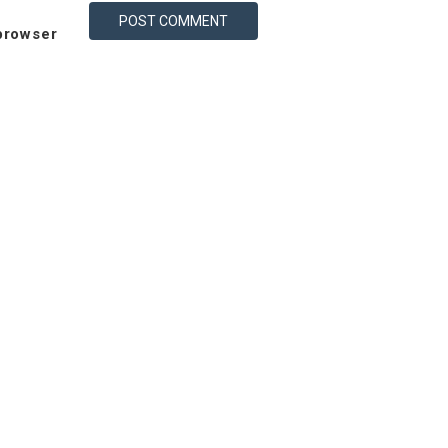
 browser