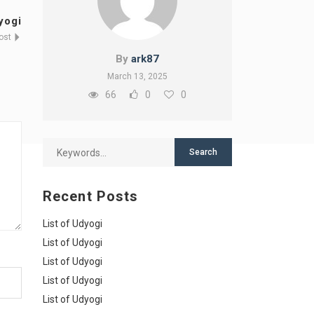
yogi
Post
By
ark87
March 13, 2025
66
0
0
Recent Posts
List of Udyogi
List of Udyogi
List of Udyogi
List of Udyogi
List of Udyogi