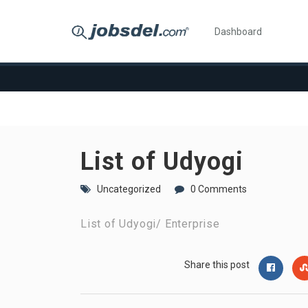
Dashboard
List of Udyogi
Uncategorized
0 Comments
List of Udyogi/ Enterprise
Share this post