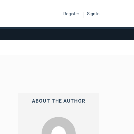
Register
Sign In
ABOUT THE AUTHOR