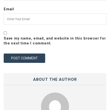
Email
Save my name, email, and website in this browser for
the next time I comment.
ABOUT THE AUTHOR