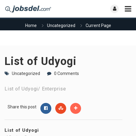
Home
Uncategorized
Current Page
List of Udyogi
Uncategorized
0 Comments
List of Udyogi/ Enterprise
Share this post
List of Udyogi