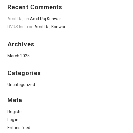
Recent Comments
Amit Raj
on
Amit Raj Konwar
DVRS India
on
Amit Raj Konwar
Archives
March 2025
Categories
Uncategorized
Meta
Register
Log in
Entries feed