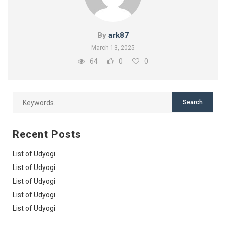
By
ark87
March 13, 2025
64
0
0
Recent Posts
List of Udyogi
List of Udyogi
List of Udyogi
List of Udyogi
List of Udyogi