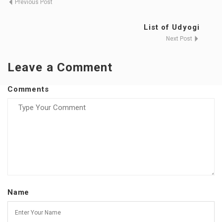
Previous Post
List of Udyogi
Next Post
Leave a Comment
Comments
Name