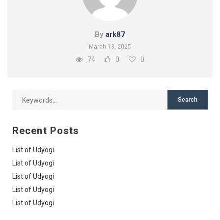
By
ark87
March 13, 2025
74
0
0
Recent Posts
List of Udyogi
List of Udyogi
List of Udyogi
List of Udyogi
List of Udyogi