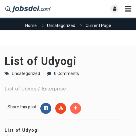
Home
Uncategorized
Current Page
List of Udyogi
Uncategorized
0 Comments
List of Udyogi/ Enterprise
Share this post
List of Udyogi