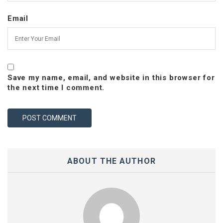
Email
Save my name, email, and website in this browser for
the next time I comment.
ABOUT THE AUTHOR