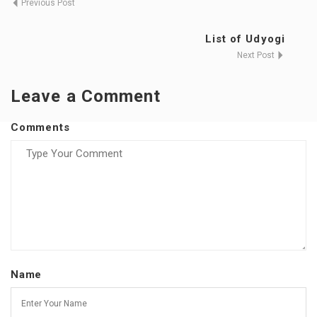
Previous Post
List of Udyogi
Next Post
Leave a Comment
Comments
Name