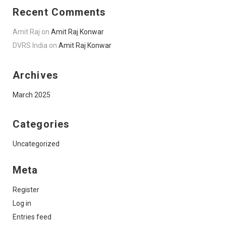
Recent Comments
Amit Raj
on
Amit Raj Konwar
DVRS India
on
Amit Raj Konwar
Archives
March 2025
Categories
Uncategorized
Meta
Register
Log in
Entries feed