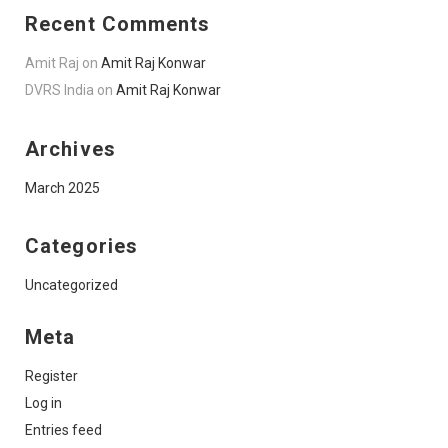
Recent Comments
Amit Raj
on
Amit Raj Konwar
DVRS India
on
Amit Raj Konwar
Archives
March 2025
Categories
Uncategorized
Meta
Register
Log in
Entries feed