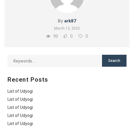
By
ark87
March 13, 2025
90
0
0
Recent Posts
List of Udyogi
List of Udyogi
List of Udyogi
List of Udyogi
List of Udyogi