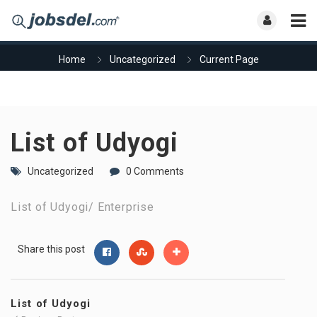
Home
Uncategorized
Current Page
List of Udyogi
Uncategorized
0 Comments
List of Udyogi/ Enterprise
Share this post
List of Udyogi