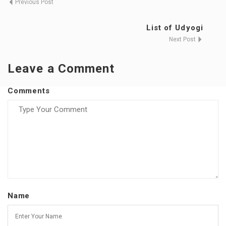
Previous Post
List of Udyogi
Next Post
Leave a Comment
Comments
Name