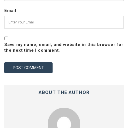
Email
Save my name, email, and website in this browser for
the next time I comment.
ABOUT THE AUTHOR