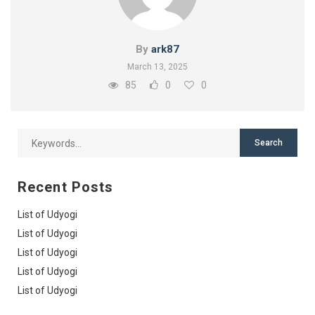
By
ark87
March 13, 2025
85
0
0
Recent Posts
List of Udyogi
List of Udyogi
List of Udyogi
List of Udyogi
List of Udyogi