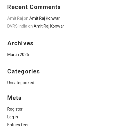
Recent Comments
Amit Raj
on
Amit Raj Konwar
DVRS India
on
Amit Raj Konwar
Archives
March 2025
Categories
Uncategorized
Meta
Register
Log in
Entries feed