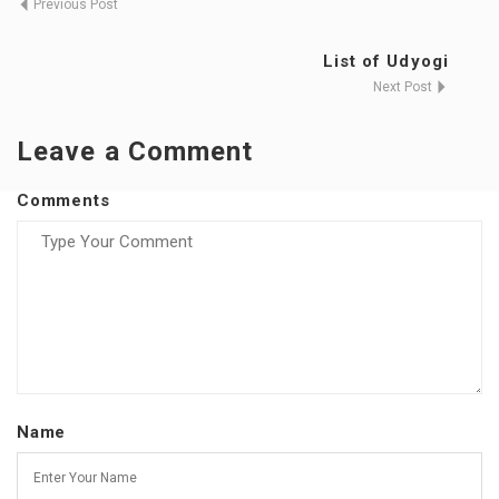
Previous Post
List of Udyogi
Next Post
Leave a Comment
Comments
Name