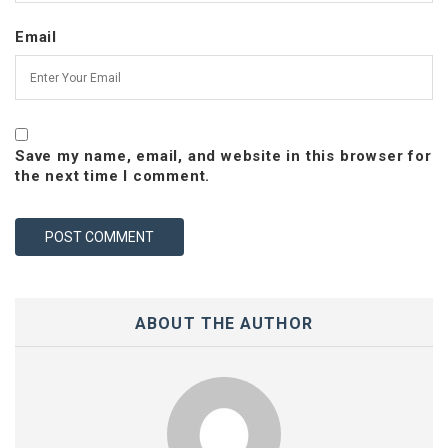
Email
Save my name, email, and website in this browser for
the next time I comment.
ABOUT THE AUTHOR