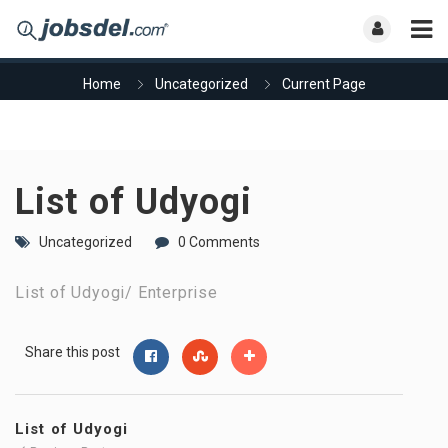
Home
Uncategorized
Current Page
List of Udyogi
Uncategorized
0 Comments
List of Udyogi/ Enterprise
Share this post
List of Udyogi