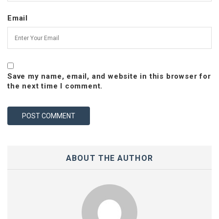
Email
Save my name, email, and website in this browser for
the next time I comment.
ABOUT THE AUTHOR