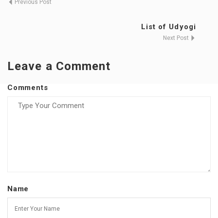
Previous Post
List of Udyogi
Next Post
Leave a Comment
Comments
Name