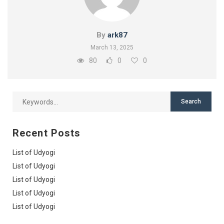
By
ark87
March 13, 2025
80
0
0
Recent Posts
List of Udyogi
List of Udyogi
List of Udyogi
List of Udyogi
List of Udyogi