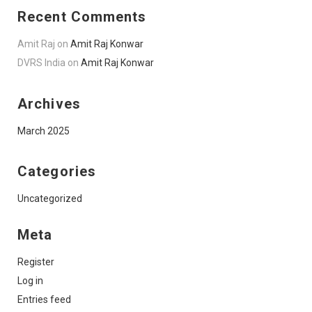
Recent Comments
Amit Raj
on
Amit Raj Konwar
DVRS India
on
Amit Raj Konwar
Archives
March 2025
Categories
Uncategorized
Meta
Register
Log in
Entries feed