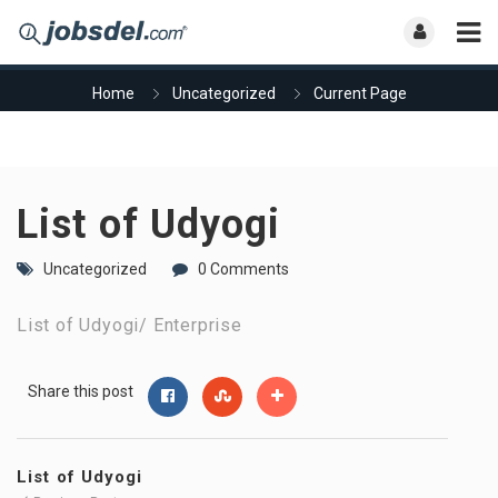
Home
Uncategorized
Current Page
List of Udyogi
Uncategorized
0 Comments
List of Udyogi/ Enterprise
Share this post
List of Udyogi