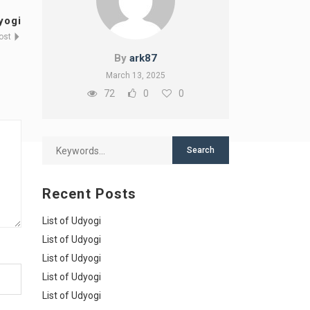
yogi
Post
By
ark87
March 13, 2025
72
0
0
Recent Posts
List of Udyogi
List of Udyogi
List of Udyogi
List of Udyogi
List of Udyogi