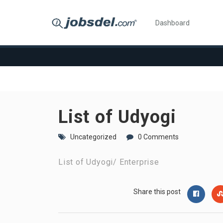
Dashboard
List of Udyogi
Uncategorized
0 Comments
List of Udyogi/ Enterprise
Share this post