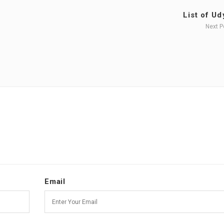
List of Ud
Next 
Email