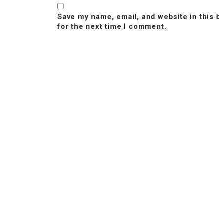
Save my name, email, and website in this
for the next time I comment.