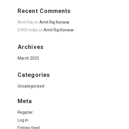
Recent Comments
Amit Raj
on
Amit Raj Konwar
DVRS India
on
Amit Raj Konwar
Archives
March 2025
Categories
Uncategorized
Meta
Register
Log in
Entries feed