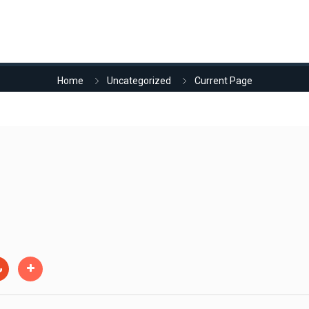
Home
Uncategorized
Current Page