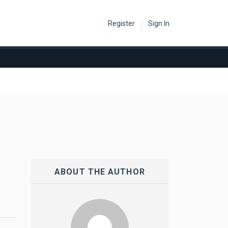
Register
Sign In
ABOUT THE AUTHOR