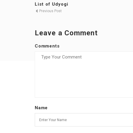
List of Udyogi
Previous Post
Leave a Comment
Comments
Name