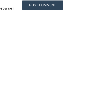
 browser