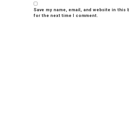
Save my name, email, and website in this
for the next time I comment.