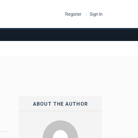
Register
Sign In
ABOUT THE AUTHOR