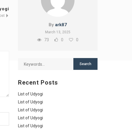
yogi
Post
By
ark87
March 13, 2025
73
0
0
Recent Posts
List of Udyogi
List of Udyogi
List of Udyogi
List of Udyogi
List of Udyogi