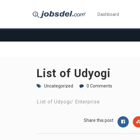
Dashboard
List of Udyogi
Uncategorized
0 Comments
List of Udyogi/ Enterprise
Share this post