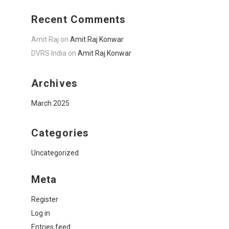
Recent Comments
Amit Raj
on
Amit Raj Konwar
DVRS India
on
Amit Raj Konwar
Archives
March 2025
Categories
Uncategorized
Meta
Register
Log in
Entries feed