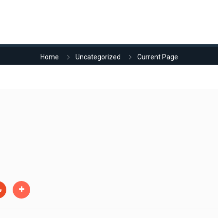
Home
Uncategorized
Current Page