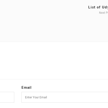
List of Ud
Next 
Email