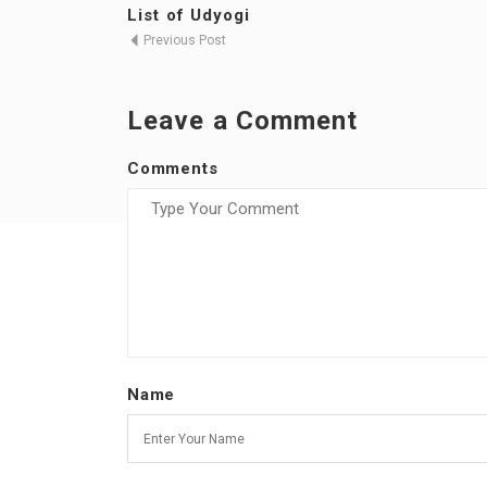
List of Udyogi
Previous Post
Leave a Comment
Comments
Name