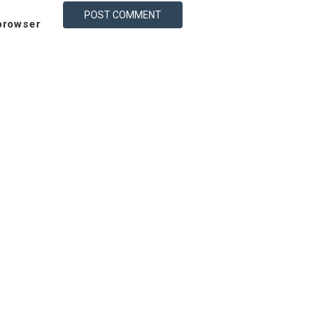
 browser