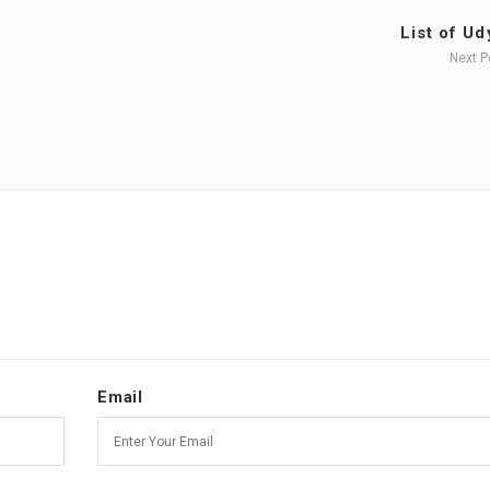
List of Ud
Next 
Email