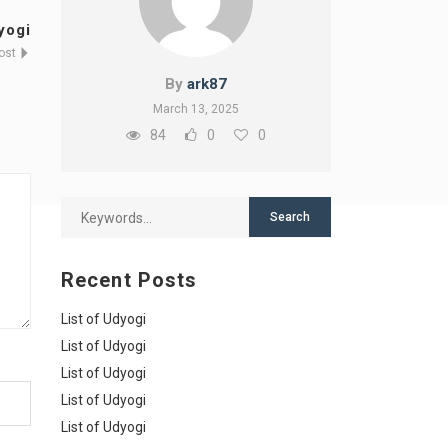
yogi
Post
By
ark87
March 13, 2025
84
0
0
Recent Posts
List of Udyogi
List of Udyogi
List of Udyogi
List of Udyogi
List of Udyogi