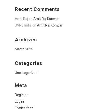
Recent Comments
Amit Raj
on
Amit Raj Konwar
DVRS India
on
Amit Raj Konwar
Archives
March 2025
Categories
Uncategorized
Meta
Register
Log in
Entries feed