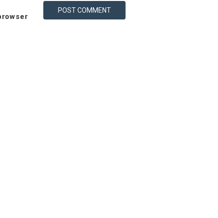
 browser