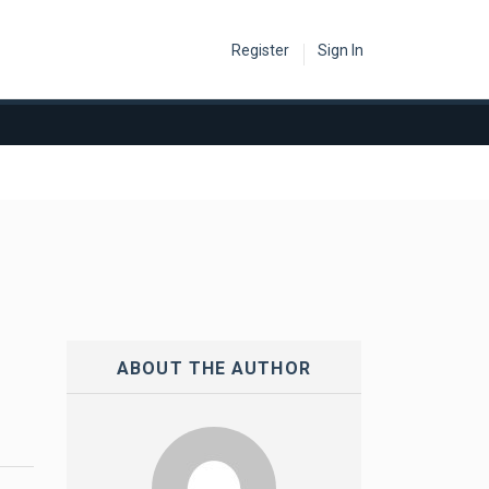
Register
Sign In
ABOUT THE AUTHOR