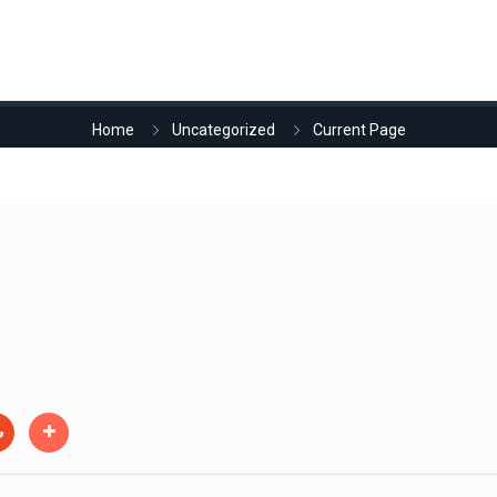
Home
Uncategorized
Current Page