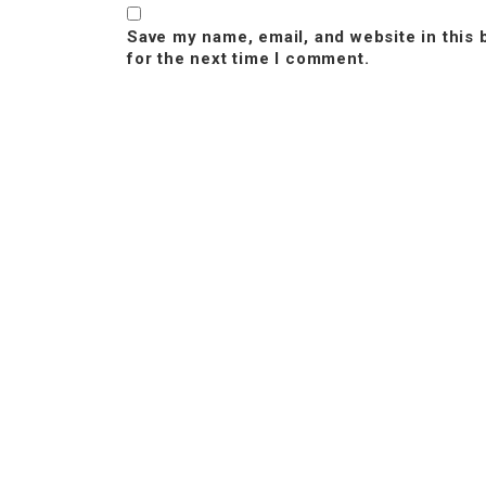
Save my name, email, and website in this
for the next time I comment.