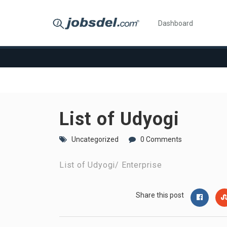
Dashboard
List of Udyogi
Uncategorized
0 Comments
List of Udyogi/ Enterprise
Share this post