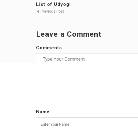
List of Udyogi
Previous Post
Leave a Comment
Comments
Name