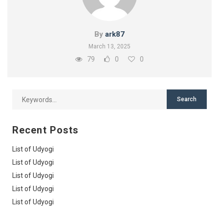
By
ark87
March 13, 2025
79
0
0
Recent Posts
List of Udyogi
List of Udyogi
List of Udyogi
List of Udyogi
List of Udyogi