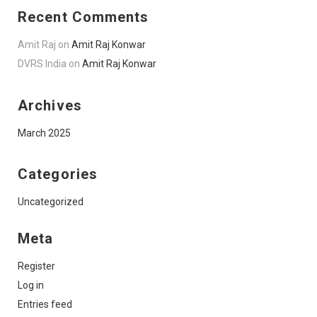
Recent Comments
Amit Raj
on
Amit Raj Konwar
DVRS India
on
Amit Raj Konwar
Archives
March 2025
Categories
Uncategorized
Meta
Register
Log in
Entries feed