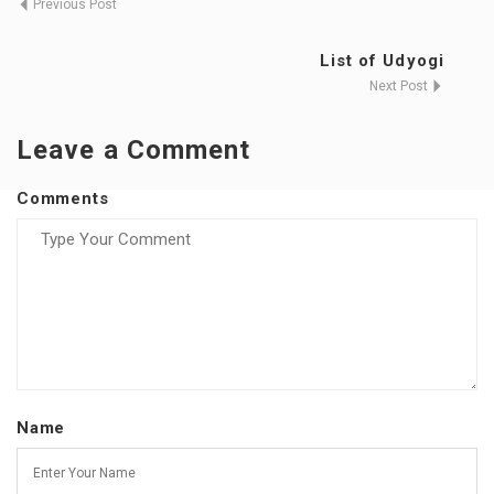
Previous Post
List of Udyogi
Next Post
Leave a Comment
Comments
Name