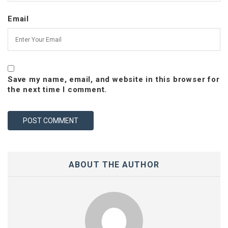
Email
Save my name, email, and website in this browser for
the next time I comment.
ABOUT THE AUTHOR