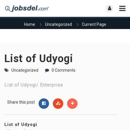
Home
Uncategorized
Current Page
List of Udyogi
Uncategorized
0 Comments
List of Udyogi/ Enterprise
Share this post
List of Udyogi