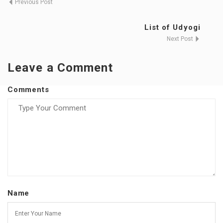
Previous Post
List of Udyogi
Next Post
Leave a Comment
Comments
Name