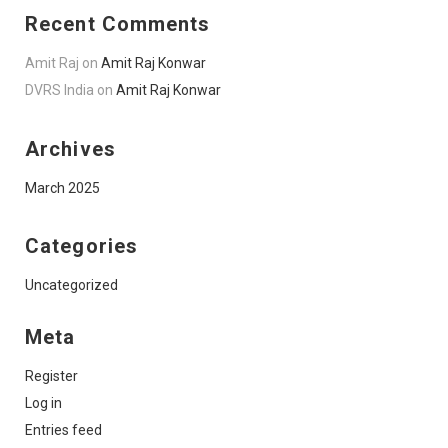
Recent Comments
Amit Raj
on
Amit Raj Konwar
DVRS India
on
Amit Raj Konwar
Archives
March 2025
Categories
Uncategorized
Meta
Register
Log in
Entries feed