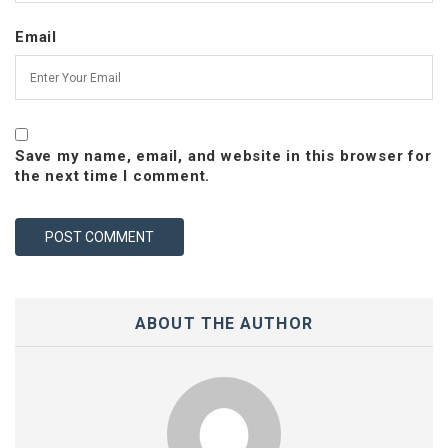
Email
Save my name, email, and website in this browser for
the next time I comment.
ABOUT THE AUTHOR