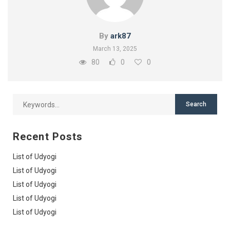
By
ark87
March 13, 2025
80
0
0
Recent Posts
List of Udyogi
List of Udyogi
List of Udyogi
List of Udyogi
List of Udyogi