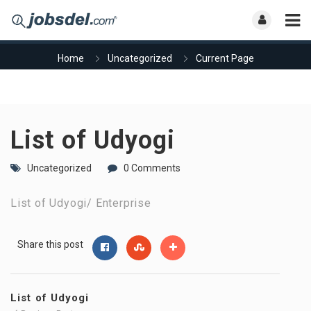
Home
Uncategorized
Current Page
List of Udyogi
Uncategorized
0 Comments
List of Udyogi/ Enterprise
Share this post
List of Udyogi