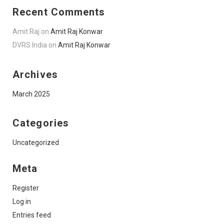
Recent Comments
Amit Raj
on
Amit Raj Konwar
DVRS India
on
Amit Raj Konwar
Archives
March 2025
Categories
Uncategorized
Meta
Register
Log in
Entries feed