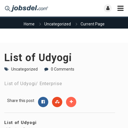
Home
Uncategorized
Current Page
List of Udyogi
Uncategorized
0 Comments
List of Udyogi/ Enterprise
Share this post
List of Udyogi