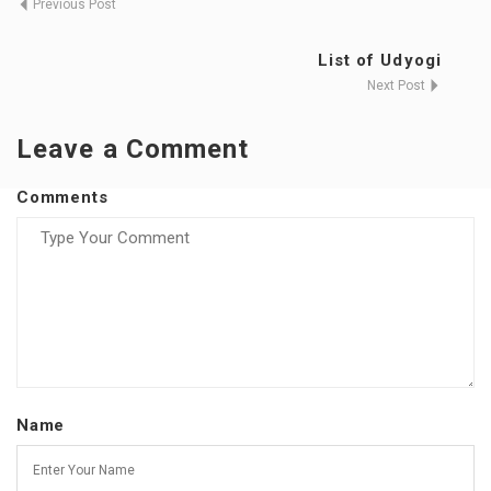
Previous Post
List of Udyogi
Next Post
Leave a Comment
Comments
Name