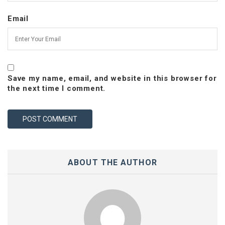
Email
Save my name, email, and website in this browser for
the next time I comment.
ABOUT THE AUTHOR