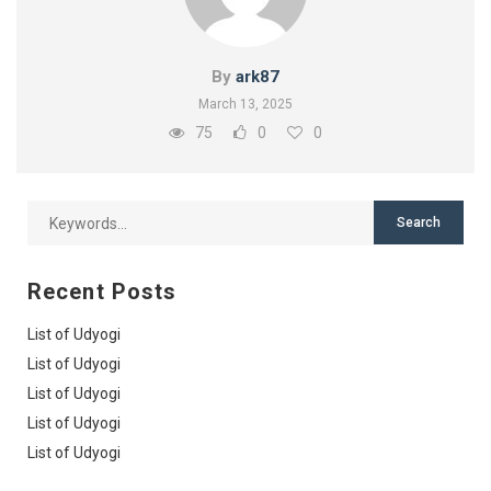
By
ark87
March 13, 2025
75
0
0
Recent Posts
List of Udyogi
List of Udyogi
List of Udyogi
List of Udyogi
List of Udyogi