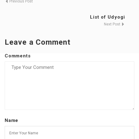
Previous Post
List of Udyogi
Next Post
Leave a Comment
Comments
Name