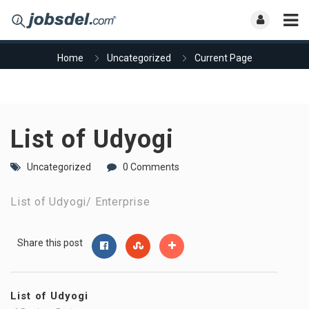
Home
Uncategorized
Current Page
List of Udyogi
Uncategorized
0 Comments
List of Udyogi/ Enterprise
Share this post
List of Udyogi