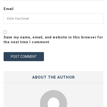
Email
Save my name, email, and website in this browser for
the next time I comment.
ABOUT THE AUTHOR