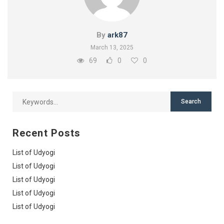
By
ark87
March 13, 2025
69
0
0
Recent Posts
List of Udyogi
List of Udyogi
List of Udyogi
List of Udyogi
List of Udyogi