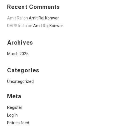
Recent Comments
Amit Raj
on
Amit Raj Konwar
DVRS India
on
Amit Raj Konwar
Archives
March 2025
Categories
Uncategorized
Meta
Register
Log in
Entries feed