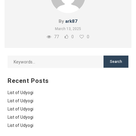
By
ark87
March 13, 2025
77
0
0
Recent Posts
List of Udyogi
List of Udyogi
List of Udyogi
List of Udyogi
List of Udyogi