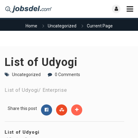
Home
Uncategorized
Current Page
List of Udyogi
Uncategorized
0 Comments
List of Udyogi/ Enterprise
Share this post
List of Udyogi