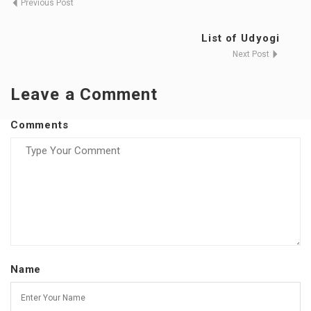
Previous Post
List of Udyogi
Next Post
Leave a Comment
Comments
Name