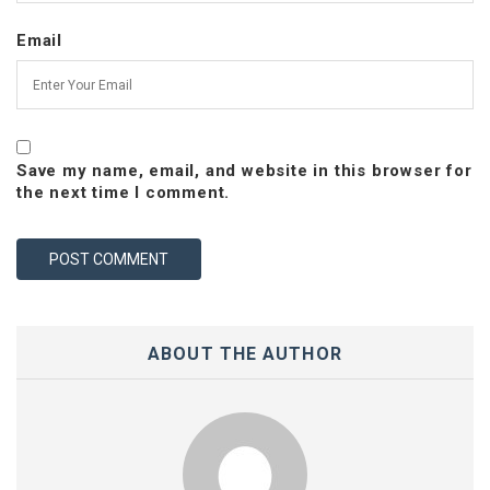
Email
Save my name, email, and website in this browser for
the next time I comment.
ABOUT THE AUTHOR