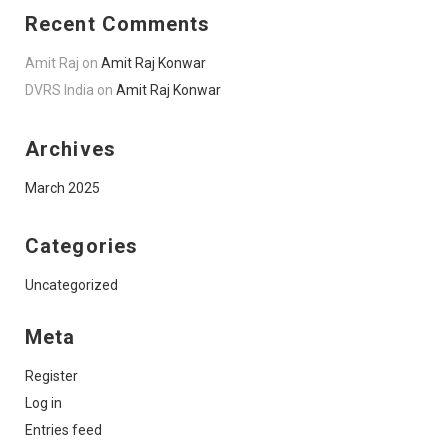
Recent Comments
Amit Raj
on
Amit Raj Konwar
DVRS India
on
Amit Raj Konwar
Archives
March 2025
Categories
Uncategorized
Meta
Register
Log in
Entries feed