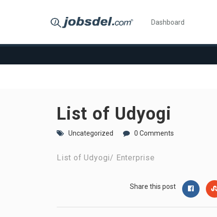
Dashboard
List of Udyogi
Uncategorized
0 Comments
List of Udyogi/ Enterprise
Share this post