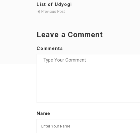
List of Udyogi
Previous Post
Leave a Comment
Comments
Name