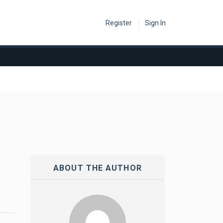
Register
Sign In
ABOUT THE AUTHOR