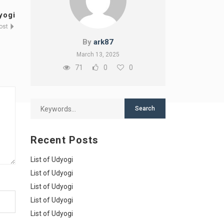
yogi
Post
By
ark87
March 13, 2025
71
0
0
Recent Posts
List of Udyogi
List of Udyogi
List of Udyogi
List of Udyogi
List of Udyogi