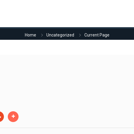
Home
Uncategorized
Current Page