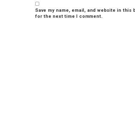
Save my name, email, and website in this
for the next time I comment.