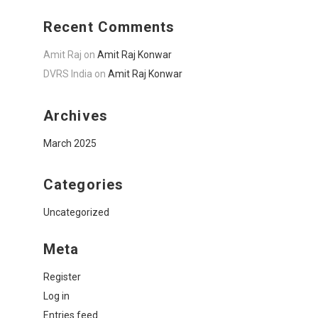
Recent Comments
Amit Raj
on
Amit Raj Konwar
DVRS India
on
Amit Raj Konwar
Archives
March 2025
Categories
Uncategorized
Meta
Register
Log in
Entries feed