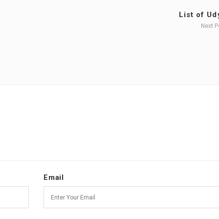
List of Ud
Next 
Email