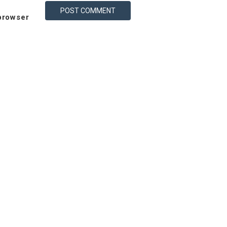
 browser