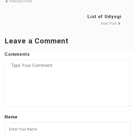
Previous Post
List of Udyogi
Next Post
Leave a Comment
Comments
Name