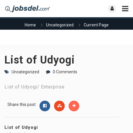
Home
Uncategorized
Current Page
List of Udyogi
Uncategorized
0 Comments
List of Udyogi/ Enterprise
Share this post
List of Udyogi