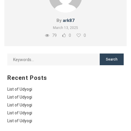
By
ark87
March 13, 2025
79
0
0
Recent Posts
List of Udyogi
List of Udyogi
List of Udyogi
List of Udyogi
List of Udyogi