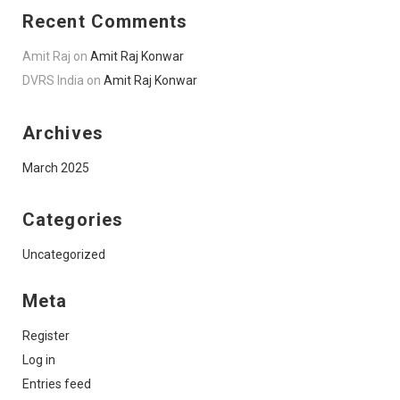
Recent Comments
Amit Raj
on
Amit Raj Konwar
DVRS India
on
Amit Raj Konwar
Archives
March 2025
Categories
Uncategorized
Meta
Register
Log in
Entries feed