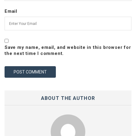
Email
Save my name, email, and website in this browser for
the next time I comment.
ABOUT THE AUTHOR