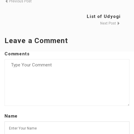
Previous Post
List of Udyogi
Next Post
Leave a Comment
Comments
Name