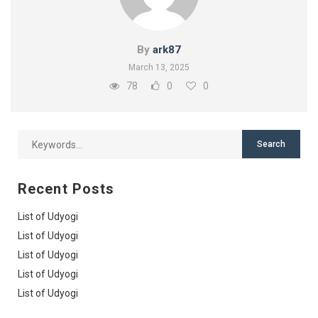
By
ark87
March 13, 2025
78
0
0
Recent Posts
List of Udyogi
List of Udyogi
List of Udyogi
List of Udyogi
List of Udyogi