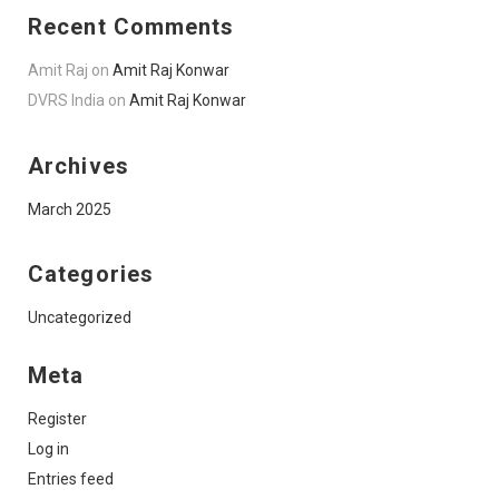
Recent Comments
Amit Raj
on
Amit Raj Konwar
DVRS India
on
Amit Raj Konwar
Archives
March 2025
Categories
Uncategorized
Meta
Register
Log in
Entries feed