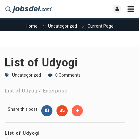
Home
Uncategorized
Current Page
List of Udyogi
Uncategorized
0 Comments
List of Udyogi/ Enterprise
Share this post
List of Udyogi