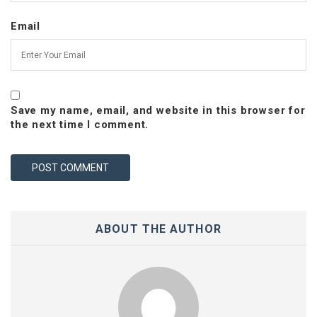
Email
Save my name, email, and website in this browser for
the next time I comment.
ABOUT THE AUTHOR