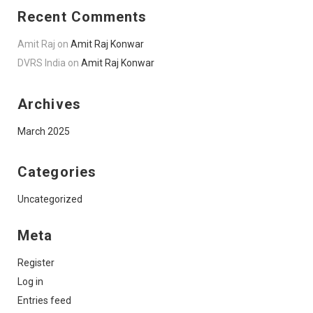
Recent Comments
Amit Raj
on
Amit Raj Konwar
DVRS India
on
Amit Raj Konwar
Archives
March 2025
Categories
Uncategorized
Meta
Register
Log in
Entries feed