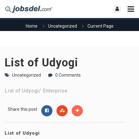
Home
Uncategorized
Current Page
List of Udyogi
Uncategorized
0 Comments
List of Udyogi/ Enterprise
Share this post
List of Udyogi