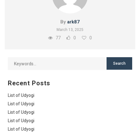
By
ark87
March 13, 2025
77
0
0
Recent Posts
List of Udyogi
List of Udyogi
List of Udyogi
List of Udyogi
List of Udyogi