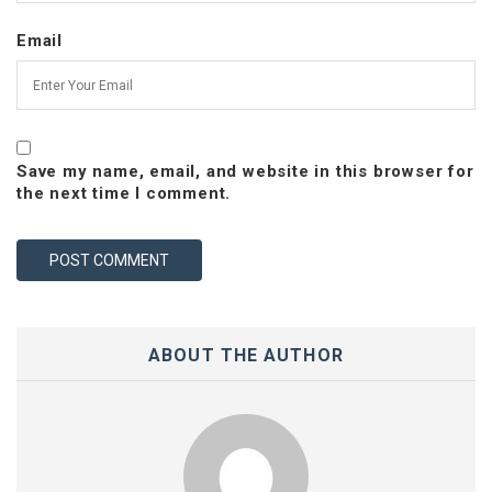
Email
Save my name, email, and website in this browser for
the next time I comment.
ABOUT THE AUTHOR