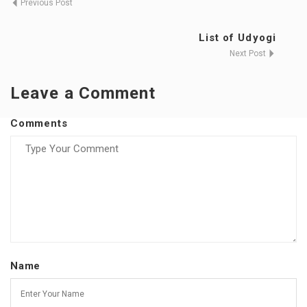
Previous Post
List of Udyogi
Next Post
Leave a Comment
Comments
Name