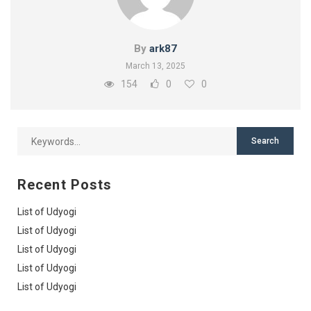
By
ark87
March 13, 2025
154
0
0
Recent Posts
List of Udyogi
List of Udyogi
List of Udyogi
List of Udyogi
List of Udyogi