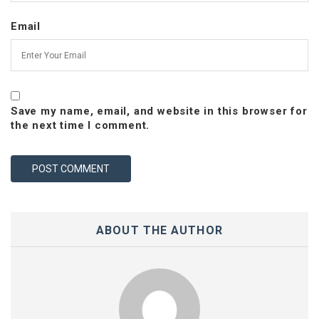
Email
Save my name, email, and website in this browser for
the next time I comment.
ABOUT THE AUTHOR