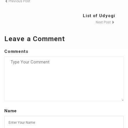
Previous Post
List of Udyogi
Next Post
Leave a Comment
Comments
Name