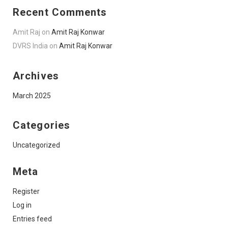
Recent Comments
Amit Raj
on
Amit Raj Konwar
DVRS India
on
Amit Raj Konwar
Archives
March 2025
Categories
Uncategorized
Meta
Register
Log in
Entries feed