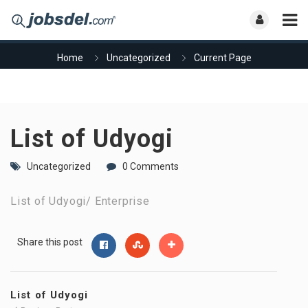
Home
Uncategorized
Current Page
List of Udyogi
Uncategorized
0 Comments
List of Udyogi/ Enterprise
Share this post
List of Udyogi