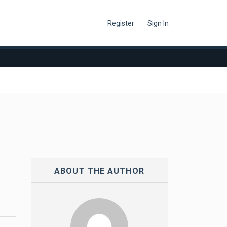
Register
Sign In
ABOUT THE AUTHOR