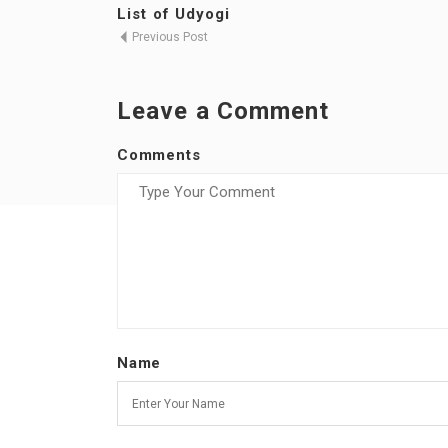
List of Udyogi
Previous Post
Leave a Comment
Comments
Name