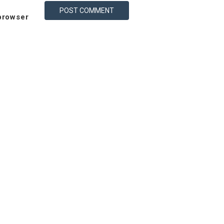
 browser