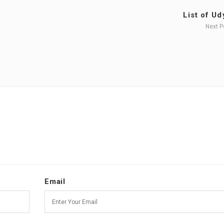
List of Ud
Next 
Email