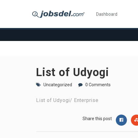
Dashboard
List of Udyogi
Uncategorized
0 Comments
List of Udyogi/ Enterprise
Share this post