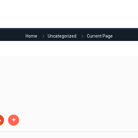
Home
Uncategorized
Current Page