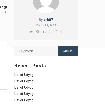
yogi
Post
By
ark87
March 13, 2025
70
0
0
Recent Posts
List of Udyogi
List of Udyogi
List of Udyogi
List of Udyogi
List of Udyogi