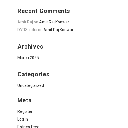
Recent Comments
Amit Raj
on
Amit Raj Konwar
DVRS India
on
Amit Raj Konwar
Archives
March 2025
Categories
Uncategorized
Meta
Register
Log in
Entries feed