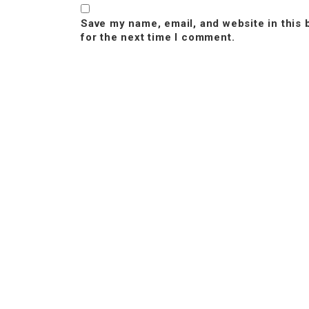
Save my name, email, and website in this
for the next time I comment.