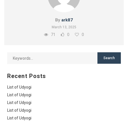
By
ark87
March 13, 2025
71
0
0
Recent Posts
List of Udyogi
List of Udyogi
List of Udyogi
List of Udyogi
List of Udyogi