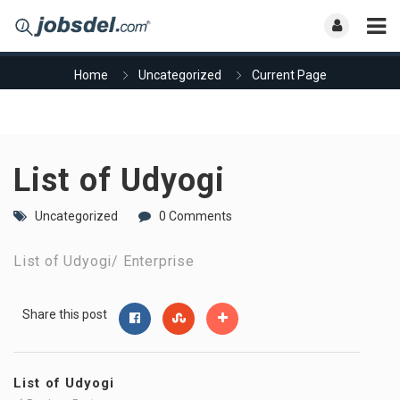
Home
Uncategorized
Current Page
List of Udyogi
Uncategorized
0 Comments
List of Udyogi/ Enterprise
Share this post
List of Udyogi