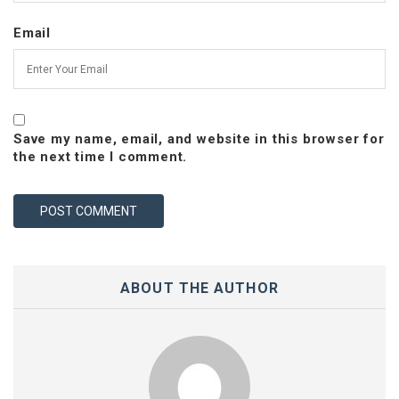
Email
Save my name, email, and website in this browser for
the next time I comment.
ABOUT THE AUTHOR