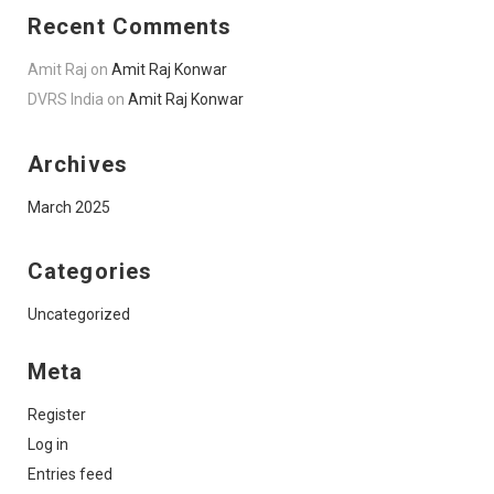
Recent Comments
Amit Raj
on
Amit Raj Konwar
DVRS India
on
Amit Raj Konwar
Archives
March 2025
Categories
Uncategorized
Meta
Register
Log in
Entries feed