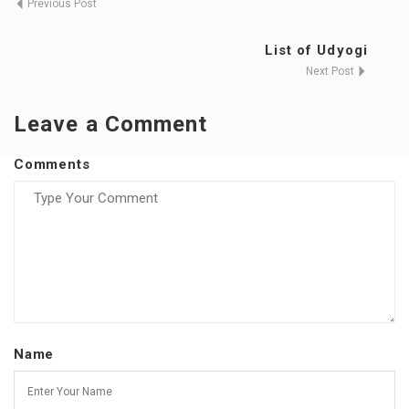
Previous Post
List of Udyogi
Next Post
Leave a Comment
Comments
Name