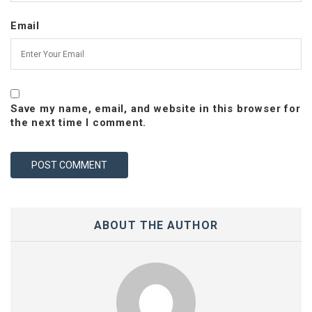
Email
Save my name, email, and website in this browser for
the next time I comment.
ABOUT THE AUTHOR