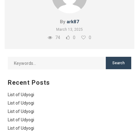
By
ark87
March 13, 2025
74
0
0
Recent Posts
List of Udyogi
List of Udyogi
List of Udyogi
List of Udyogi
List of Udyogi