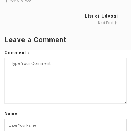
Previous Post
List of Udyogi
Next Post
Leave a Comment
Comments
Name