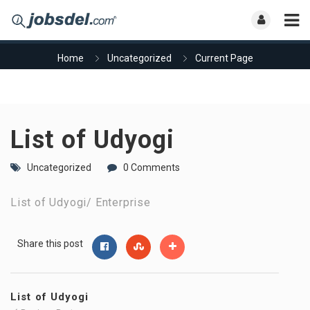
Home
Uncategorized
Current Page
List of Udyogi
Uncategorized
0 Comments
List of Udyogi/ Enterprise
Share this post
List of Udyogi