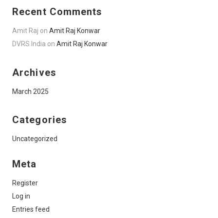
Recent Comments
Amit Raj
on
Amit Raj Konwar
DVRS India
on
Amit Raj Konwar
Archives
March 2025
Categories
Uncategorized
Meta
Register
Log in
Entries feed