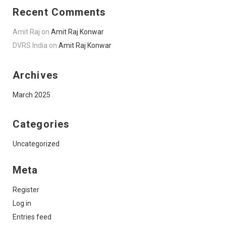
Recent Comments
Amit Raj
on
Amit Raj Konwar
DVRS India
on
Amit Raj Konwar
Archives
March 2025
Categories
Uncategorized
Meta
Register
Log in
Entries feed