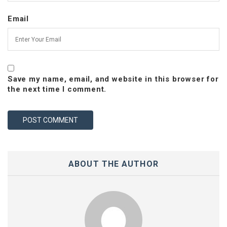
Email
Save my name, email, and website in this browser for
the next time I comment.
ABOUT THE AUTHOR