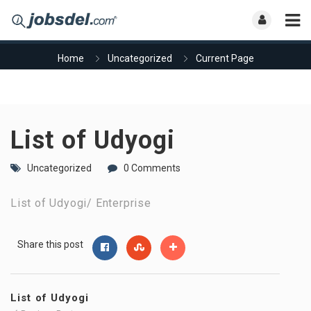
Home
Uncategorized
Current Page
List of Udyogi
Uncategorized
0 Comments
List of Udyogi/ Enterprise
Share this post
List of Udyogi