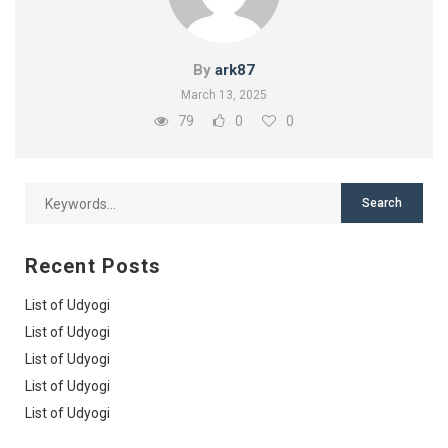
By
ark87
March 13, 2025
79
0
0
Recent Posts
List of Udyogi
List of Udyogi
List of Udyogi
List of Udyogi
List of Udyogi