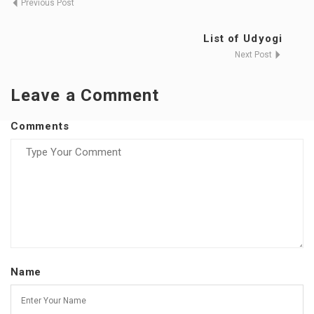
Previous Post
List of Udyogi
Next Post
Leave a Comment
Comments
Name