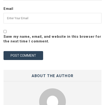
Email
Save my name, email, and website in this browser for
the next time I comment.
ABOUT THE AUTHOR