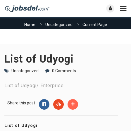
Home
Uncategorized
Current Page
List of Udyogi
Uncategorized
0 Comments
List of Udyogi/ Enterprise
Share this post
List of Udyogi