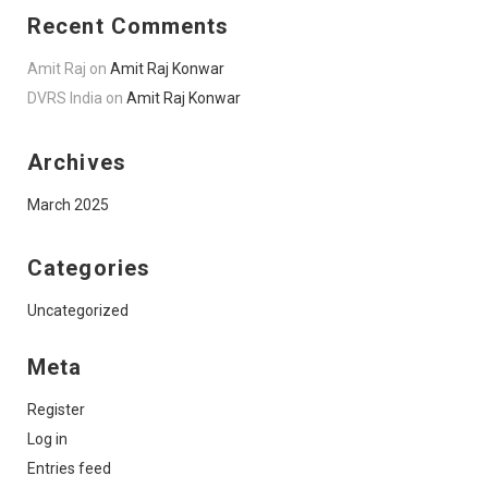
Recent Comments
Amit Raj
on
Amit Raj Konwar
DVRS India
on
Amit Raj Konwar
Archives
March 2025
Categories
Uncategorized
Meta
Register
Log in
Entries feed