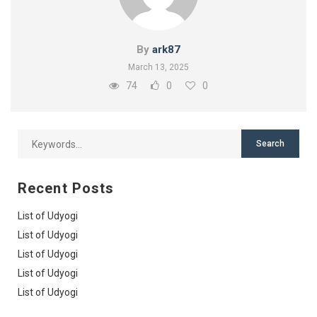
By
ark87
March 13, 2025
74
0
0
Recent Posts
List of Udyogi
List of Udyogi
List of Udyogi
List of Udyogi
List of Udyogi