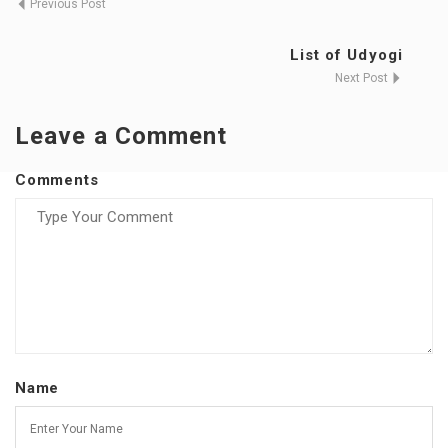
Previous Post
List of Udyogi
Next Post
Leave a Comment
Comments
Name