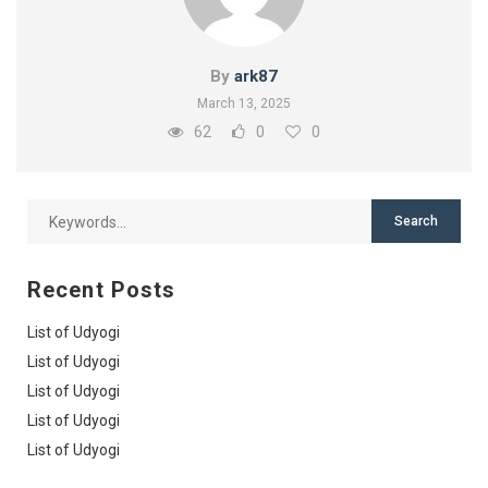
By
ark87
March 13, 2025
62
0
0
Recent Posts
List of Udyogi
List of Udyogi
List of Udyogi
List of Udyogi
List of Udyogi