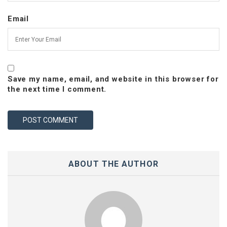
Email
Save my name, email, and website in this browser for
the next time I comment.
ABOUT THE AUTHOR