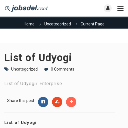
Home
Uncategorized
Current Page
List of Udyogi
Uncategorized
0 Comments
List of Udyogi/ Enterprise
Share this post
List of Udyogi