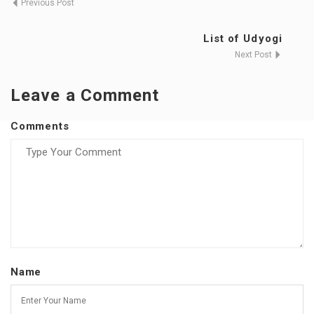
Previous Post
List of Udyogi
Next Post
Leave a Comment
Comments
Name