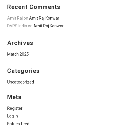
Recent Comments
Amit Raj
on
Amit Raj Konwar
DVRS India
on
Amit Raj Konwar
Archives
March 2025
Categories
Uncategorized
Meta
Register
Log in
Entries feed