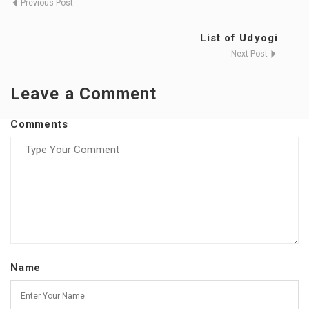
Previous Post
List of Udyogi
Next Post
Leave a Comment
Comments
Name