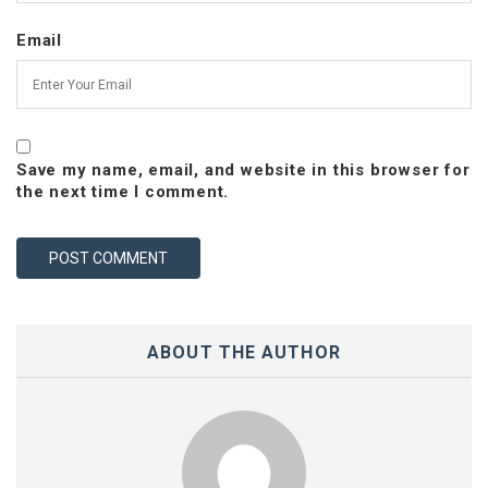
Email
Save my name, email, and website in this browser for
the next time I comment.
ABOUT THE AUTHOR