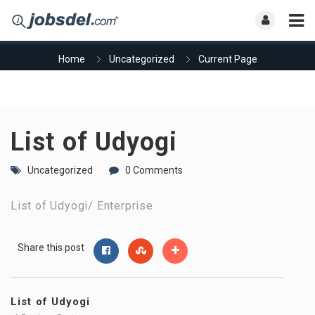
Home
Uncategorized
Current Page
List of Udyogi
Uncategorized
0 Comments
List of Udyogi/ Enterprise
Share this post
List of Udyogi