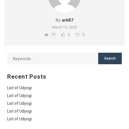
By
ark87
March 13, 2025
71
0
0
Recent Posts
List of Udyogi
List of Udyogi
List of Udyogi
List of Udyogi
List of Udyogi