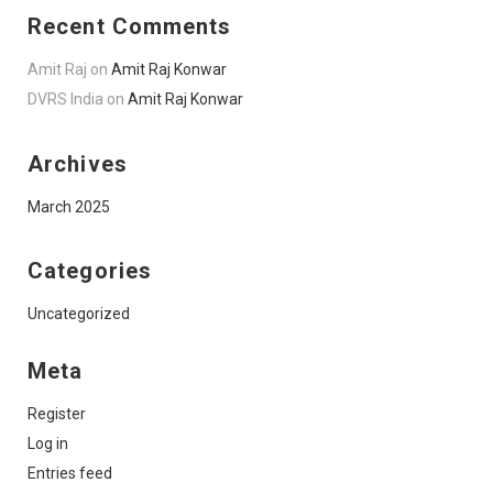
Recent Comments
Amit Raj
on
Amit Raj Konwar
DVRS India
on
Amit Raj Konwar
Archives
March 2025
Categories
Uncategorized
Meta
Register
Log in
Entries feed