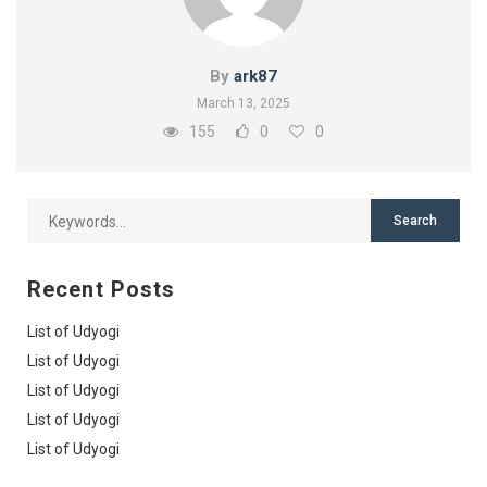
By
ark87
March 13, 2025
155
0
0
Recent Posts
List of Udyogi
List of Udyogi
List of Udyogi
List of Udyogi
List of Udyogi