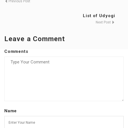
Previous Post
List of Udyogi
Next Post
Leave a Comment
Comments
Name