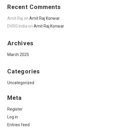
Recent Comments
Amit Raj
on
Amit Raj Konwar
DVRS India
on
Amit Raj Konwar
Archives
March 2025
Categories
Uncategorized
Meta
Register
Log in
Entries feed