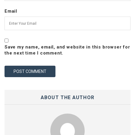
Email
Save my name, email, and website in this browser for
the next time I comment.
ABOUT THE AUTHOR