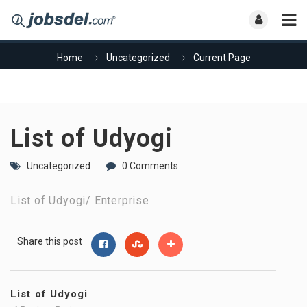
Home
Uncategorized
Current Page
List of Udyogi
Uncategorized
0 Comments
List of Udyogi/ Enterprise
Share this post
List of Udyogi