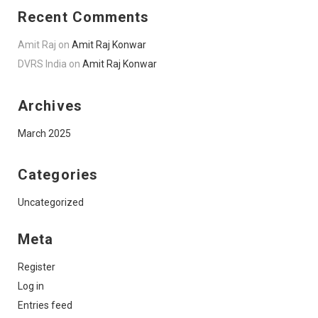
Recent Comments
Amit Raj
on
Amit Raj Konwar
DVRS India
on
Amit Raj Konwar
Archives
March 2025
Categories
Uncategorized
Meta
Register
Log in
Entries feed