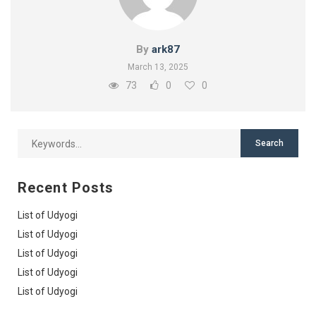
By
ark87
March 13, 2025
73
0
0
Recent Posts
List of Udyogi
List of Udyogi
List of Udyogi
List of Udyogi
List of Udyogi