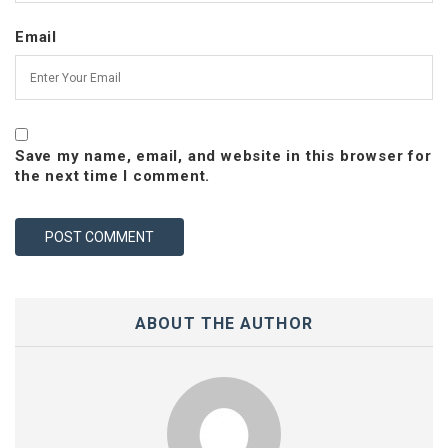
Email
Save my name, email, and website in this browser for
the next time I comment.
ABOUT THE AUTHOR