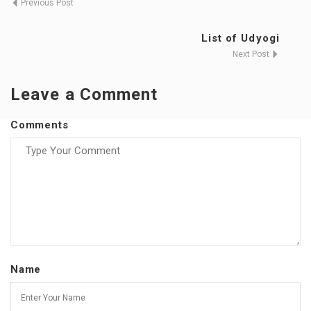
Previous Post
List of Udyogi
Next Post
Leave a Comment
Comments
Name