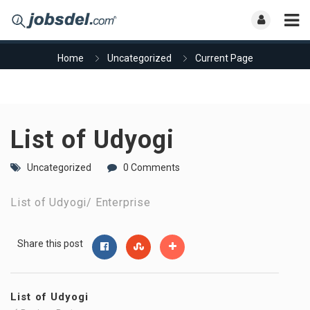
Home
Uncategorized
Current Page
List of Udyogi
Uncategorized
0 Comments
List of Udyogi/ Enterprise
Share this post
List of Udyogi