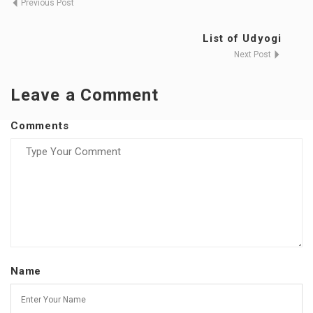
Previous Post
List of Udyogi
Next Post
Leave a Comment
Comments
Name