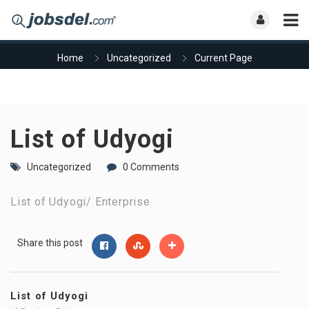
Home
Uncategorized
Current Page
List of Udyogi
Uncategorized
0 Comments
List of Udyogi/ Enterprise
Share this post
List of Udyogi