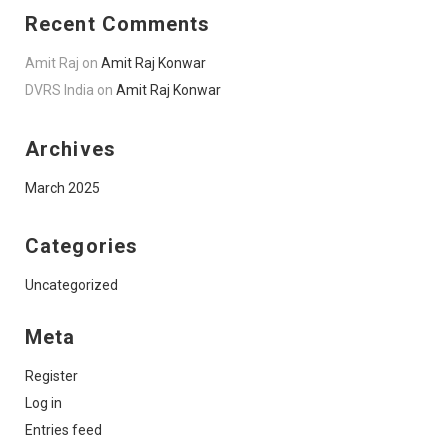
Recent Comments
Amit Raj
on
Amit Raj Konwar
DVRS India
on
Amit Raj Konwar
Archives
March 2025
Categories
Uncategorized
Meta
Register
Log in
Entries feed