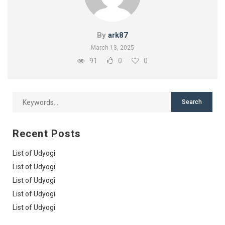
By
ark87
March 13, 2025
91
0
0
Recent Posts
List of Udyogi
List of Udyogi
List of Udyogi
List of Udyogi
List of Udyogi