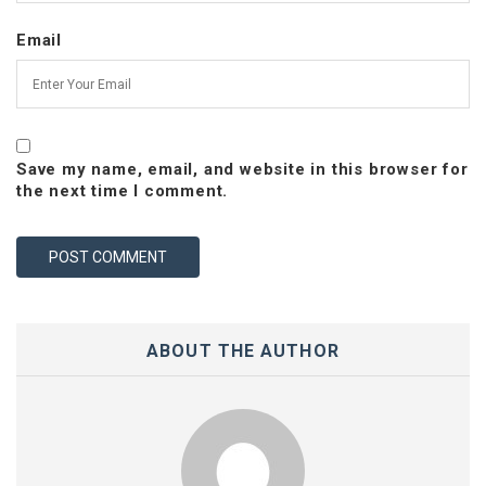
Email
Save my name, email, and website in this browser for
the next time I comment.
ABOUT THE AUTHOR