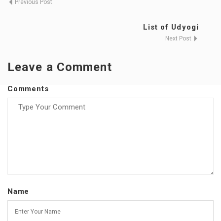
Previous Post
List of Udyogi
Next Post
Leave a Comment
Comments
Name