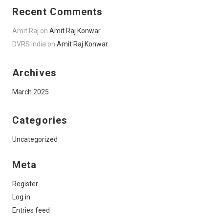
Recent Comments
Amit Raj
on
Amit Raj Konwar
DVRS India
on
Amit Raj Konwar
Archives
March 2025
Categories
Uncategorized
Meta
Register
Log in
Entries feed