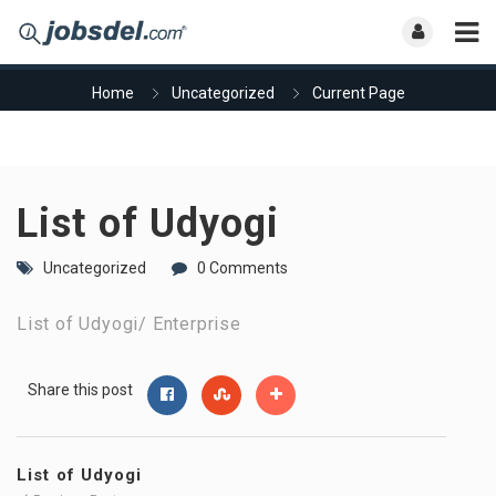
Home
Uncategorized
Current Page
List of Udyogi
Uncategorized
0 Comments
List of Udyogi/ Enterprise
Share this post
List of Udyogi