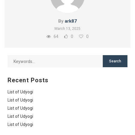
By
ark87
March 13, 2025
64
0
0
Recent Posts
List of Udyogi
List of Udyogi
List of Udyogi
List of Udyogi
List of Udyogi