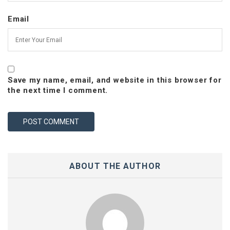
Email
Save my name, email, and website in this browser for
the next time I comment.
ABOUT THE AUTHOR