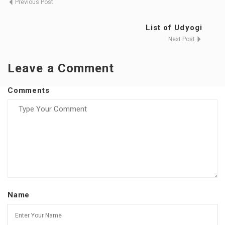
Previous Post
List of Udyogi
Next Post
Leave a Comment
Comments
Name