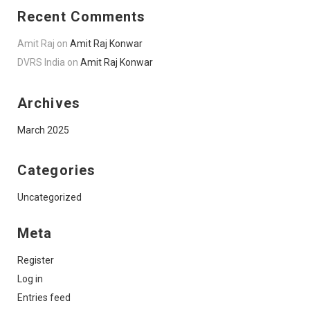
Recent Comments
Amit Raj
on
Amit Raj Konwar
DVRS India
on
Amit Raj Konwar
Archives
March 2025
Categories
Uncategorized
Meta
Register
Log in
Entries feed