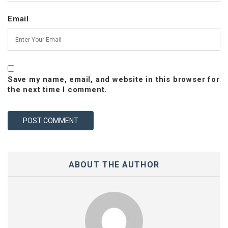
Email
Save my name, email, and website in this browser for
the next time I comment.
ABOUT THE AUTHOR