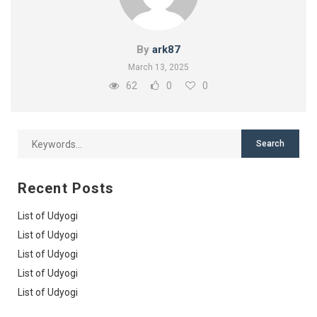
By
ark87
March 13, 2025
62
0
0
Recent Posts
List of Udyogi
List of Udyogi
List of Udyogi
List of Udyogi
List of Udyogi