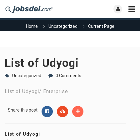
Home
Uncategorized
Current Page
List of Udyogi
Uncategorized
0 Comments
List of Udyogi/ Enterprise
Share this post
List of Udyogi