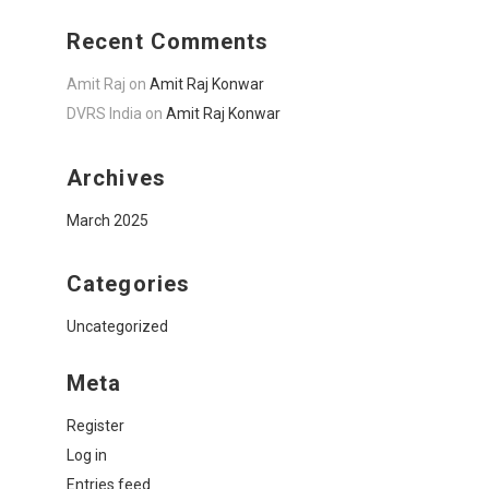
Recent Comments
Amit Raj
on
Amit Raj Konwar
DVRS India
on
Amit Raj Konwar
Archives
March 2025
Categories
Uncategorized
Meta
Register
Log in
Entries feed