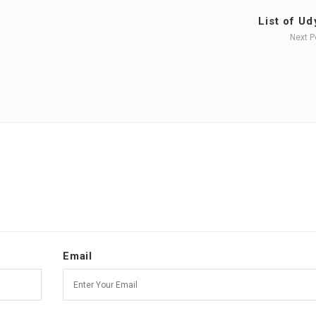
List of Ud
Next 
Email