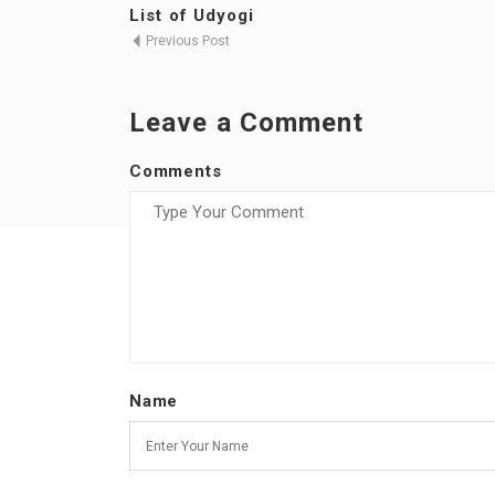
List of Udyogi
Previous Post
Leave a Comment
Comments
Name