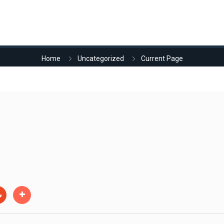
Home
Uncategorized
Current Page