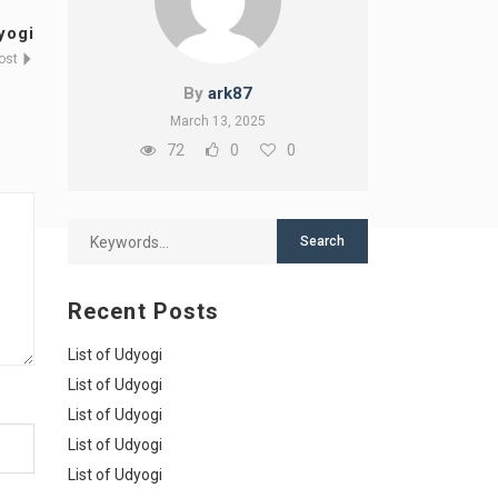
yogi
Post
By
ark87
March 13, 2025
72
0
0
Recent Posts
List of Udyogi
List of Udyogi
List of Udyogi
List of Udyogi
List of Udyogi