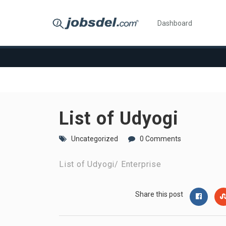
Dashboard
List of Udyogi
Uncategorized
0 Comments
List of Udyogi/ Enterprise
Share this post