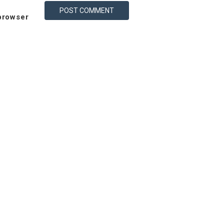
 browser