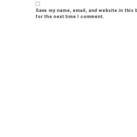
Save my name, email, and website in this
for the next time I comment.