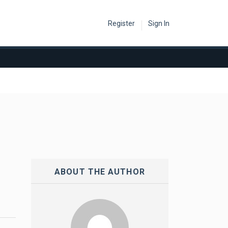
Register
Sign In
ABOUT THE AUTHOR