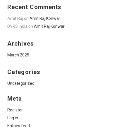
Recent Comments
Amit Raj
on
Amit Raj Konwar
DVRS India
on
Amit Raj Konwar
Archives
March 2025
Categories
Uncategorized
Meta
Register
Log in
Entries feed