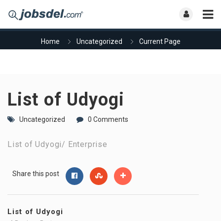
Home
Uncategorized
Current Page
List of Udyogi
Uncategorized
0 Comments
List of Udyogi/ Enterprise
Share this post
List of Udyogi