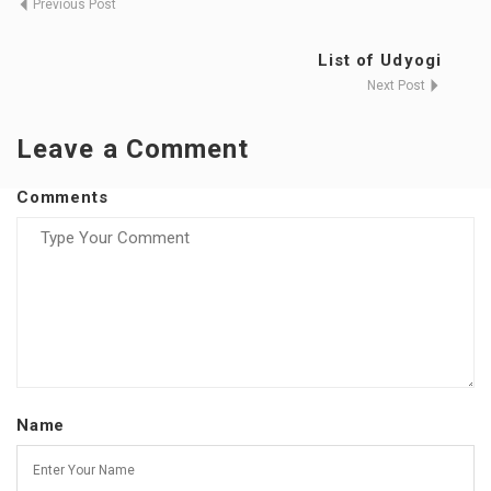
Previous Post
List of Udyogi
Next Post
Leave a Comment
Comments
Name