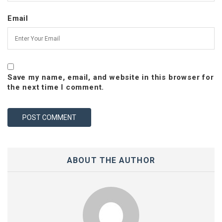
Email
Save my name, email, and website in this browser for
the next time I comment.
ABOUT THE AUTHOR