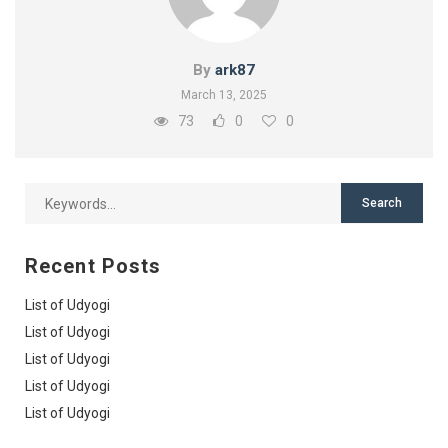
By
ark87
March 13, 2025
73
0
0
Recent Posts
List of Udyogi
List of Udyogi
List of Udyogi
List of Udyogi
List of Udyogi