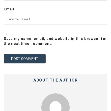
Email
Save my name, email, and website in this browser for
the next time I comment.
ABOUT THE AUTHOR