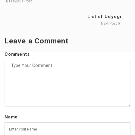
Previous Post
List of Udyogi
Next Post
Leave a Comment
Comments
Name