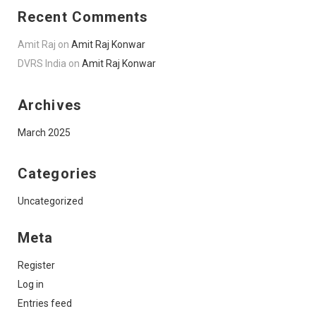
Recent Comments
Amit Raj
on
Amit Raj Konwar
DVRS India
on
Amit Raj Konwar
Archives
March 2025
Categories
Uncategorized
Meta
Register
Log in
Entries feed