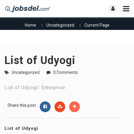
Home
Uncategorized
Current Page
List of Udyogi
Uncategorized
0 Comments
List of Udyogi/ Enterprise
Share this post
List of Udyogi