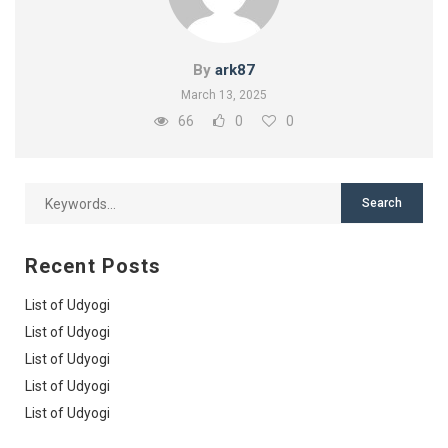
By
ark87
March 13, 2025
66
0
0
Recent Posts
List of Udyogi
List of Udyogi
List of Udyogi
List of Udyogi
List of Udyogi