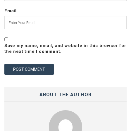
Email
Save my name, email, and website in this browser for
the next time I comment.
ABOUT THE AUTHOR