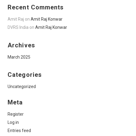
Recent Comments
Amit Raj
on
Amit Raj Konwar
DVRS India
on
Amit Raj Konwar
Archives
March 2025
Categories
Uncategorized
Meta
Register
Log in
Entries feed