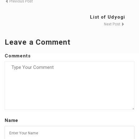
Previous Post
List of Udyogi
Next Post
Leave a Comment
Comments
Name