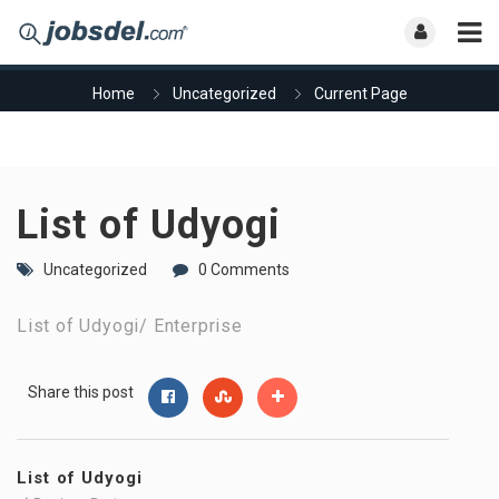
Home
Uncategorized
Current Page
List of Udyogi
Uncategorized
0 Comments
List of Udyogi/ Enterprise
Share this post
List of Udyogi