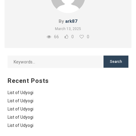
By
ark87
March 13, 2025
66
0
0
Recent Posts
List of Udyogi
List of Udyogi
List of Udyogi
List of Udyogi
List of Udyogi