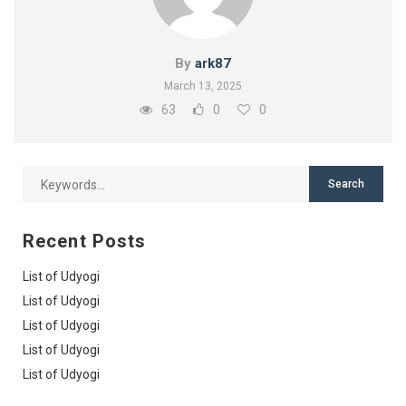
By
ark87
March 13, 2025
63
0
0
Recent Posts
List of Udyogi
List of Udyogi
List of Udyogi
List of Udyogi
List of Udyogi