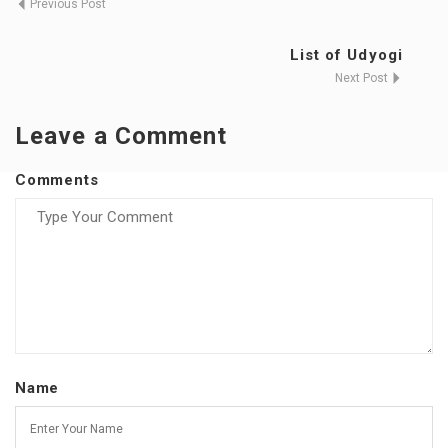
Previous Post
List of Udyogi
Next Post
Leave a Comment
Comments
Name