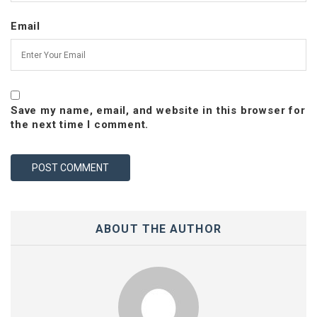
Email
Save my name, email, and website in this browser for
the next time I comment.
ABOUT THE AUTHOR