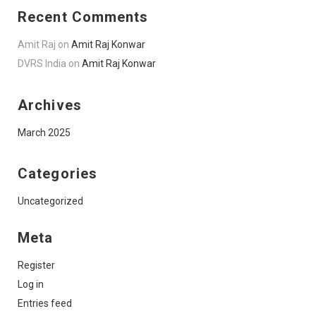
Recent Comments
Amit Raj
on
Amit Raj Konwar
DVRS India
on
Amit Raj Konwar
Archives
March 2025
Categories
Uncategorized
Meta
Register
Log in
Entries feed