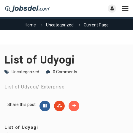
Home
Uncategorized
Current Page
List of Udyogi
Uncategorized
0 Comments
List of Udyogi/ Enterprise
Share this post
List of Udyogi