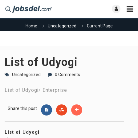
Home
Uncategorized
Current Page
List of Udyogi
Uncategorized
0 Comments
List of Udyogi/ Enterprise
Share this post
List of Udyogi