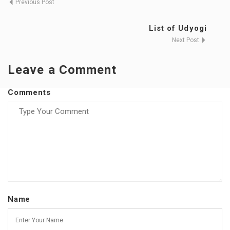
Previous Post
List of Udyogi
Next Post
Leave a Comment
Comments
Name