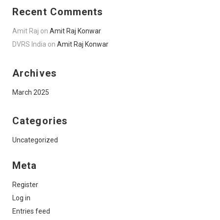
Recent Comments
Amit Raj
on
Amit Raj Konwar
DVRS India
on
Amit Raj Konwar
Archives
March 2025
Categories
Uncategorized
Meta
Register
Log in
Entries feed