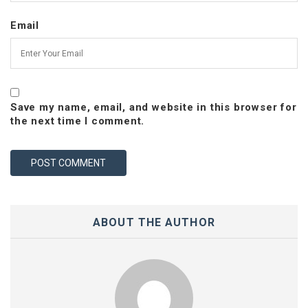
Email
Save my name, email, and website in this browser for
the next time I comment.
ABOUT THE AUTHOR