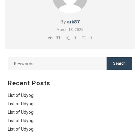
By
ark87
March 13, 2025
91
0
0
Recent Posts
List of Udyogi
List of Udyogi
List of Udyogi
List of Udyogi
List of Udyogi