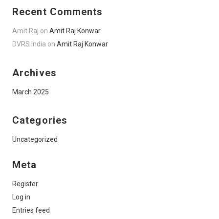
Recent Comments
Amit Raj
on
Amit Raj Konwar
DVRS India
on
Amit Raj Konwar
Archives
March 2025
Categories
Uncategorized
Meta
Register
Log in
Entries feed