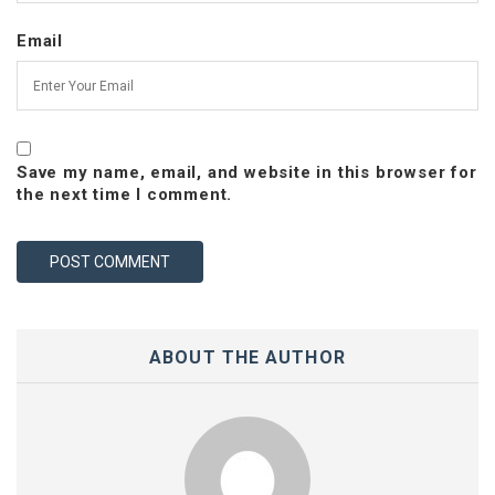
Email
Save my name, email, and website in this browser for
the next time I comment.
ABOUT THE AUTHOR