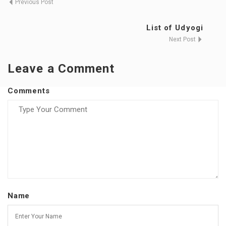
Previous Post
List of Udyogi
Next Post
Leave a Comment
Comments
Name