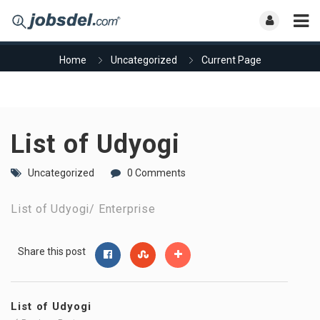
Home
Uncategorized
Current Page
List of Udyogi
Uncategorized
0 Comments
List of Udyogi/ Enterprise
Share this post
List of Udyogi