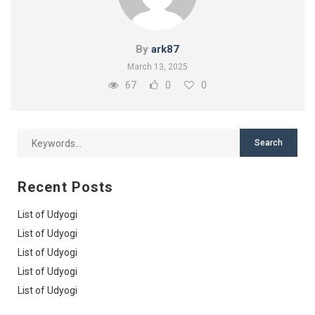
By
ark87
March 13, 2025
67
0
0
Recent Posts
List of Udyogi
List of Udyogi
List of Udyogi
List of Udyogi
List of Udyogi