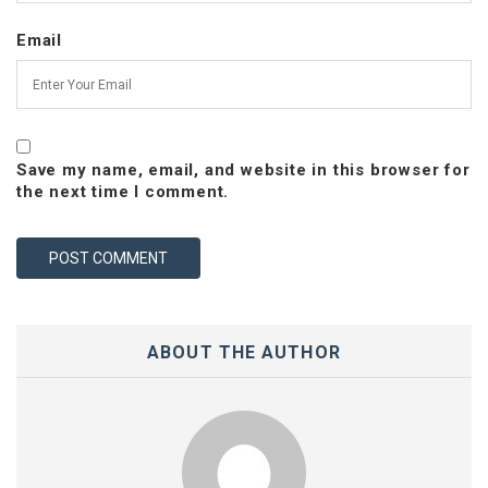
Email
Save my name, email, and website in this browser for
the next time I comment.
ABOUT THE AUTHOR