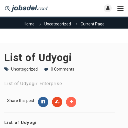
Home
Uncategorized
Current Page
List of Udyogi
Uncategorized
0 Comments
List of Udyogi/ Enterprise
Share this post
List of Udyogi