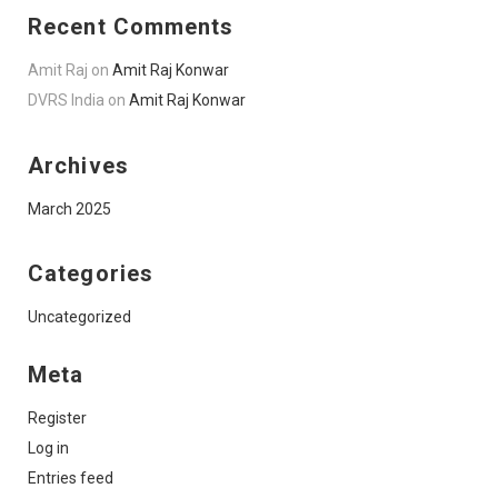
Recent Comments
Amit Raj
on
Amit Raj Konwar
DVRS India
on
Amit Raj Konwar
Archives
March 2025
Categories
Uncategorized
Meta
Register
Log in
Entries feed