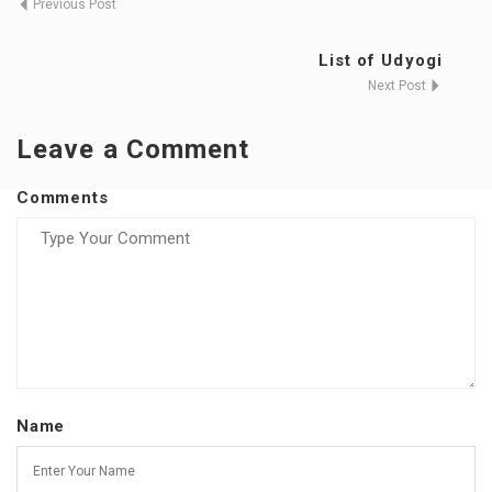
Previous Post
List of Udyogi
Next Post
Leave a Comment
Comments
Name