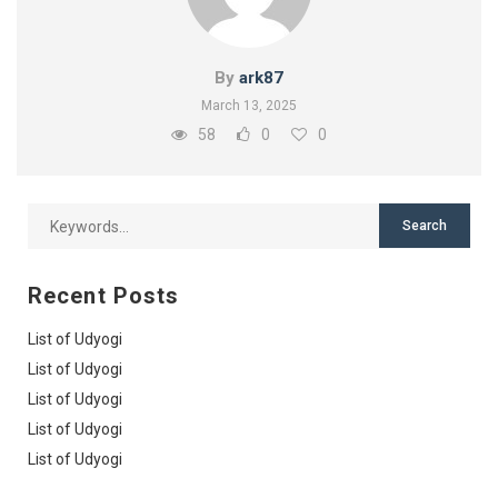
By
ark87
March 13, 2025
58
0
0
Recent Posts
List of Udyogi
List of Udyogi
List of Udyogi
List of Udyogi
List of Udyogi